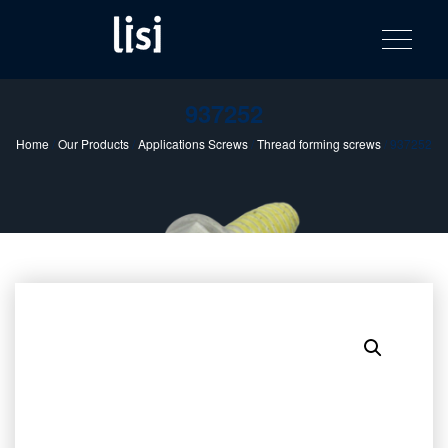
LISI
Fastening solutions for your needs
Toggle na
Skip
AUTOMOTIV
to
product
content
catalog
937252
Home
/
Our Products
/
Applications Screws
/
Thread forming screws
/ 937252