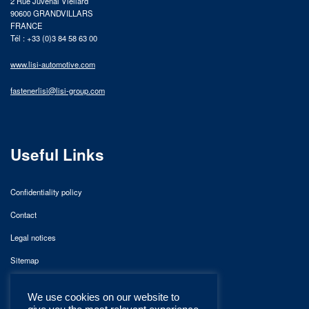
2 Rue Juvénal Viellard
90600 GRANDVILLARS
FRANCE
Tél : +33 (0)3 84 58 63 00
www.lisi-automotive.com
fastenerlisi@lisi-group.com
Useful Links
Confidentiality policy
Contact
Legal notices
Sitemap
We use cookies on our website to