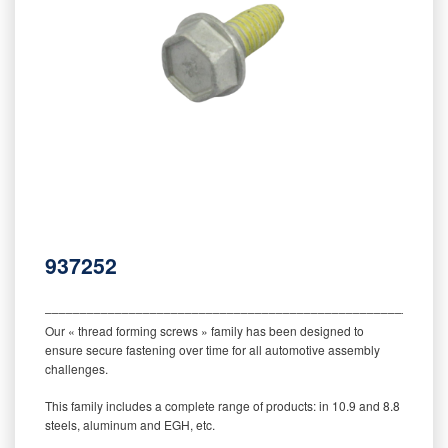
937252
‒‒‒‒‒‒‒‒‒‒‒‒‒‒‒‒‒‒‒‒‒‒‒‒‒‒‒‒‒‒‒‒‒‒‒‒‒‒‒‒‒‒‒‒‒‒‒‒‒‒‒‒‒‒‒‒‒
Our « thread forming screws » family has been designed to
ensure secure fastening over time for all automotive assembly
challenges.
This family includes a complete range of products: in 10.9 and 8.8
steels, aluminum and EGH, etc.