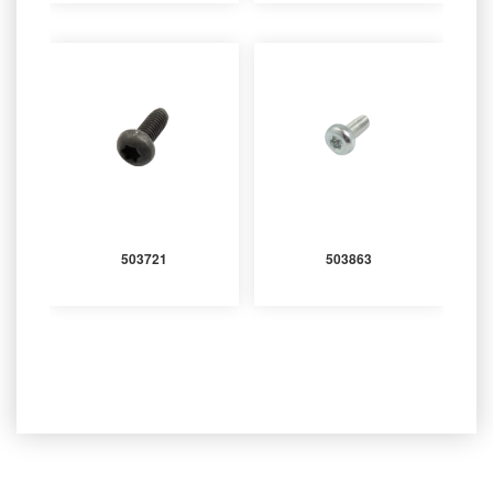
503721
503863