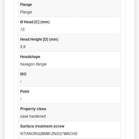
Flange
Flange
Ø Head [C] (mm)
13
Head Height [D] (mm)
5.9
Headshape
hexagon flange
ISO
/
Point
/
Property class
case hardened
Surface treatment screw
NT/ANORG(BMW-ZNS3)*WACHS