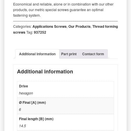
Economical and reliable, alone or in combination with our other
products, our metric special screws guarantee an optimal
fastening system.
‒‒‒‒‒‒‒‒‒‒‒‒‒‒‒‒‒‒‒‒‒‒‒‒‒‒‒‒‒‒‒‒‒‒‒‒‒‒‒‒‒‒‒‒‒‒‒‒‒‒‒‒‒‒‒‒‒
Categories:
Applications Screws
,
Our Products
,
Thread forming
screws
Tag:
937252
Additional information
Part print
Contact form
Additional information
Drive
hexagon
Ø Final [A] (mm)
6
Final length [B] (mm)
14.5