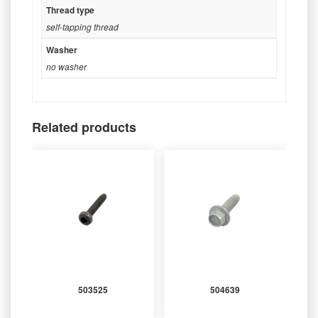
Thread type
self-tapping thread
Washer
no washer
Related products
503525
504639