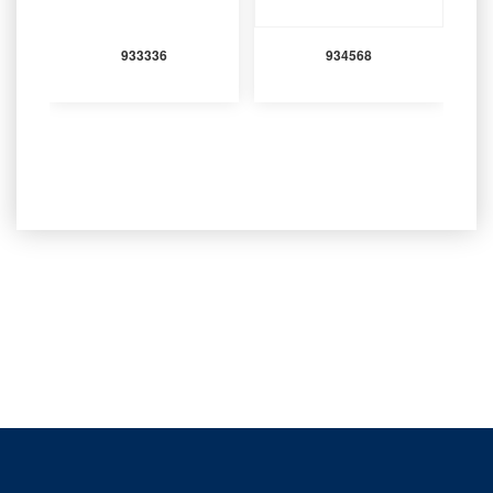
933336
934568