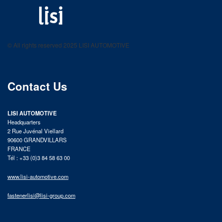
LISI AUTOMOTIVE
Fastening solutions for your needs
© All rights reserved 2025 LISI AUTOMOTIVE
product catalog
Contact Us
LISI AUTOMOTIVE
Headquarters
2 Rue Juvénal Viellard
90600 GRANDVILLARS
FRANCE
Tél : +33 (0)3 84 58 63 00
www.lisi-automotive.com
fastenerlisi@lisi-group.com