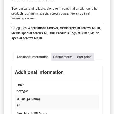
Economical and reliable, alone or in combination with our other
products, our metric special screws guarantee an optimal
fastening system.
‒‒‒‒‒‒‒‒‒‒‒‒‒‒‒‒‒‒‒‒‒‒‒‒‒‒‒‒‒‒‒‒‒‒‒‒‒‒‒‒‒‒‒‒‒‒‒‒‒‒‒‒‒‒‒‒‒
Categories:
Applications Screws
,
Metric special screws M≥10
,
Metric special screws M6
,
Our Products
Tags:
937137
,
Metric
special screws M≥10
Additional information
Contact form
Part print
Additional information
Drive
hexagon
Ø Final [A] (mm)
10
Final length [B] (mm)