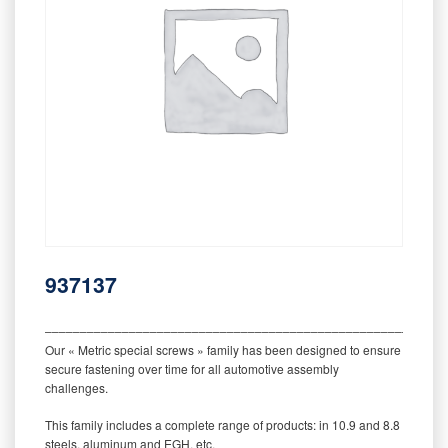
937137
‒‒‒‒‒‒‒‒‒‒‒‒‒‒‒‒‒‒‒‒‒‒‒‒‒‒‒‒‒‒‒‒‒‒‒‒‒‒‒‒‒‒‒‒‒‒‒‒‒‒‒‒‒‒‒‒‒
Our « Metric special screws » family has been designed to ensure
secure fastening over time for all automotive assembly
challenges.
This family includes a complete range of products: in 10.9 and 8.8
steels, aluminum and EGH, etc.