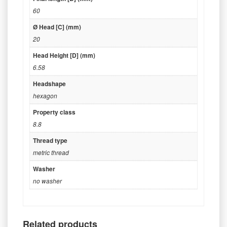
60
Ø Head [C] (mm)
20
Head Height [D] (mm)
6.58
Headshape
hexagon
Property class
8.8
Thread type
metric thread
Washer
no washer
Related products