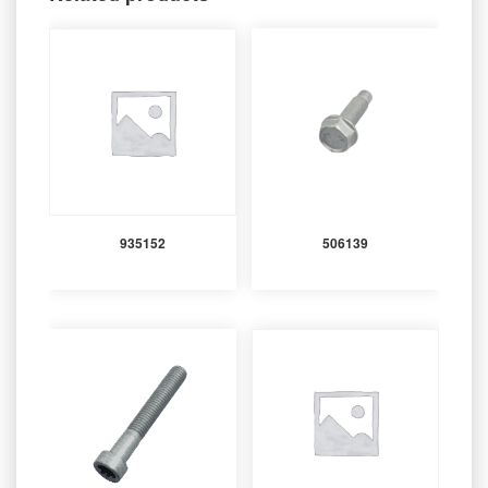
935152
506139