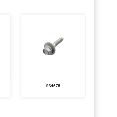
934675