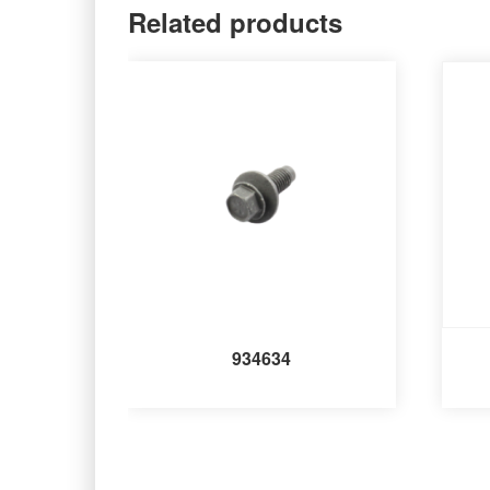
Related products
934634