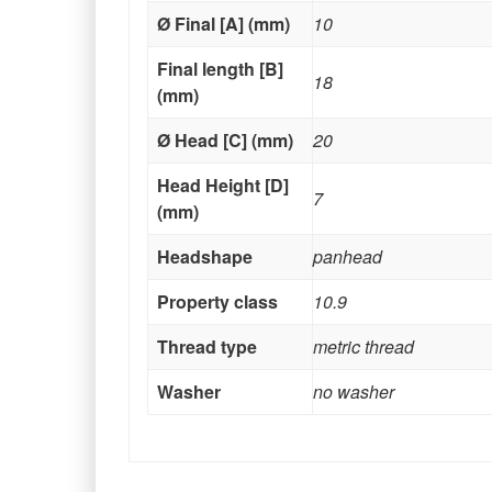
Ø Final [A] (mm)
10
Final length [B]
18
(mm)
Ø Head [C] (mm)
20
Head Height [D]
7
(mm)
Headshape
panhead
Property class
10.9
Thread type
metric thread
Washer
no washer