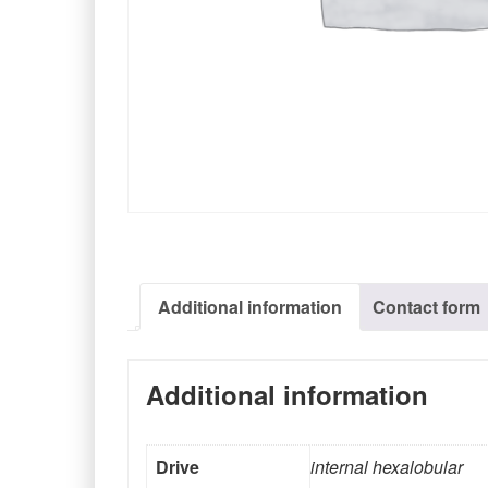
Additional information
Contact form
Additional information
Drive
internal hexalobular