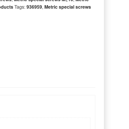
oducts
Tags:
936959
,
Metric special screws