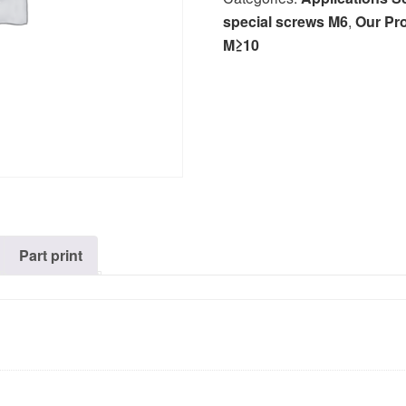
special screws M6
,
Our Pr
M≥10
Part print