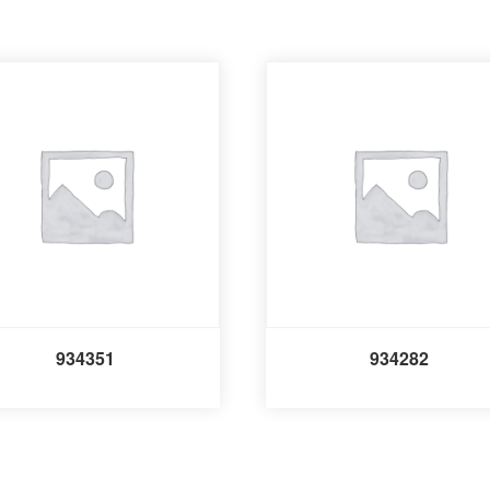
934351
934282