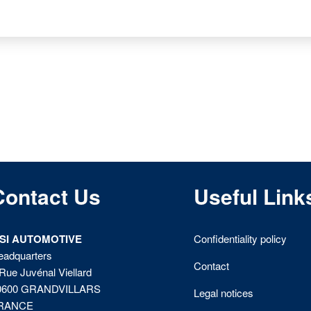
Contact Us
Useful Link
ISI AUTOMOTIVE
Confidentiality policy
eadquarters
Contact
Rue Juvénal Viellard
0600 GRANDVILLARS
Legal notices
RANCE