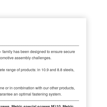
‒‒‒‒‒‒‒‒‒‒‒‒‒‒‒‒‒‒‒‒‒‒‒‒‒‒‒‒‒‒‒‒‒‒‒‒‒‒‒‒‒‒‒‒
 » family has been designed to ensure secure
automotive assembly challenges.
te range of products: in 10.9 and 8.8 steels,
ne or in combination with our other products,
arantee an optimal fastening system.
‒‒‒‒‒‒‒‒‒‒‒‒‒‒‒‒‒‒‒‒‒‒‒‒‒‒‒‒‒‒‒‒‒‒‒‒‒‒‒‒‒‒‒‒
crews
,
Metric special screws M≥10
,
Metric