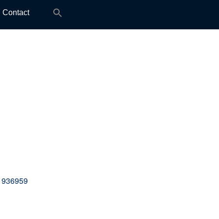
Search
Contact
for:
 936959