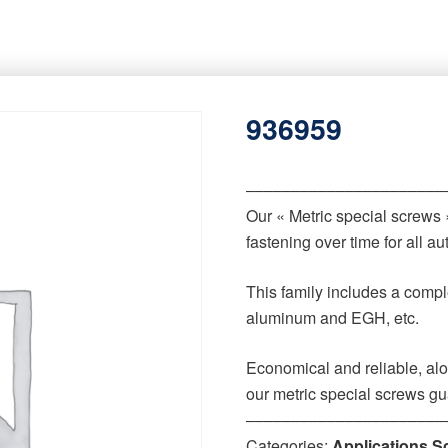
936959
‒‒‒‒‒‒‒‒‒‒‒‒‒‒‒‒‒‒‒‒‒‒
Our « Metric special screws
fastening over time for all 
This family includes a comple
aluminum and EGH, etc.
Economical and reliable, alo
our metric special screws gu
‒‒‒‒‒‒‒‒‒‒‒‒‒‒‒‒‒‒‒‒‒‒
Categories:
Applications S