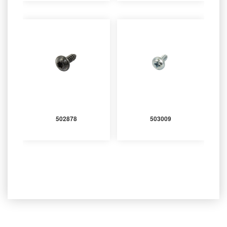
502878
503009