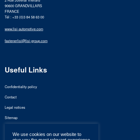
2 Rue Juvénal Viellard
90600 GRANDVILLARS
FRANCE
Tél : +33 (0)3 84 58 63 00
www.lisi-automotive.com
fastenerlisi@lisi-group.com
Useful Links
Confidentiality policy
Contact
Legal notices
Sitemap
We use cookies on our website to