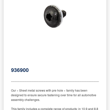
936900
‒‒‒‒‒‒‒‒‒‒‒‒‒‒‒‒‒‒‒‒‒‒‒‒‒‒‒‒‒‒‒‒‒‒‒‒‒‒‒‒‒‒‒‒‒‒‒‒‒‒‒‒‒‒‒‒‒
Our « Sheet metal screws with pre hole » family has been
designed to ensure secure fastening over time for all automotive
assembly challenges.
This family includes a complete range of products: in 10.9 and 8.8