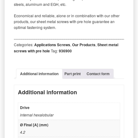
steels, aluminum and EGH, etc.
Economical and reliable, alone or in combination with our other
products, our sheet metal screws with pre hole guarantee an
optimal fastening system.
‒‒‒‒‒‒‒‒‒‒‒‒‒‒‒‒‒‒‒‒‒‒‒‒‒‒‒‒‒‒‒‒‒‒‒‒‒‒‒‒‒‒‒‒‒‒‒‒‒‒‒‒‒‒‒‒‒
Categories:
Applications Screws
,
Our Products
,
Sheet metal
screws with pre hole
Tag:
936900
Additional information
Part print
Contact form
Additional information
Drive
internal hexalobular
Ø Final [A] (mm)
4.2