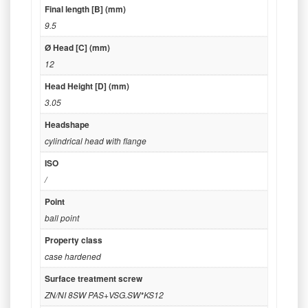
Final length [B] (mm)
9.5
Ø Head [C] (mm)
12
Head Height [D] (mm)
3.05
Headshape
cylindrical head with flange
ISO
/
Point
ball point
Property class
case hardened
Surface treatment screw
ZN/NI 8SW PAS+VSG.SW*KS12