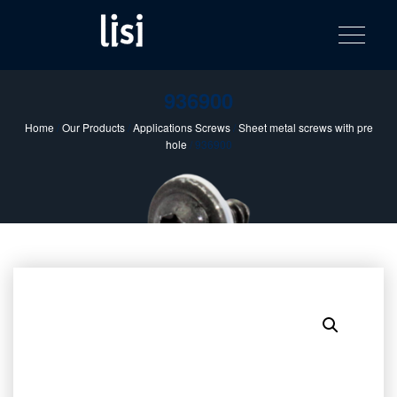
LISI
Fastening solutions for your needs
Toggle na
Skip
AUTOMOTIV
to
product
content
catalog
936900
Home
/
Our Products
/
Applications Screws
/
Sheet metal screws with pre
hole
/ 936900