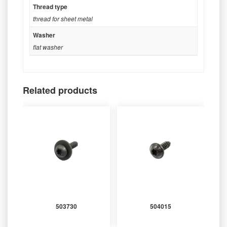
Thread type
thread for sheet metal
Washer
flat washer
Related products
503730
504015