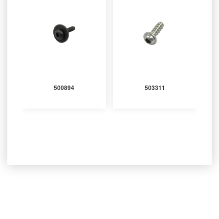
500894
503311