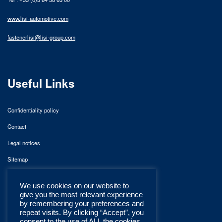
www.lisi-automotive.com
fastenerlisi@lisi-group.com
Useful Links
Confidentiality policy
Contact
Legal notices
Sitemap
We use cookies on our website to
give you the most relevant experience
by remembering your preferences and
repeat visits. By clicking “Accept”, you
consent to the use of ALL the cookies.