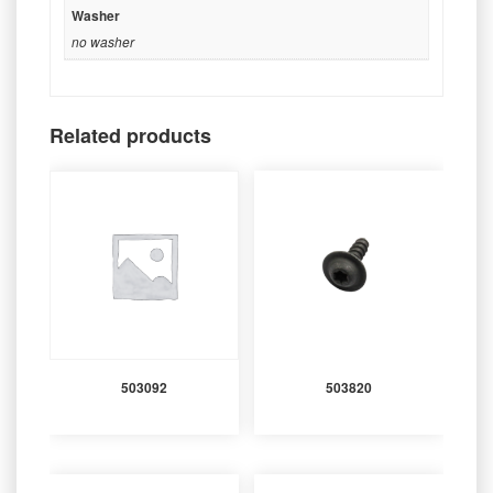
Washer
no washer
Related products
503092
503820