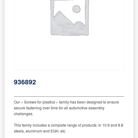
936892
‒‒‒‒‒‒‒‒‒‒‒‒‒‒‒‒‒‒‒‒‒‒‒‒‒‒‒‒‒‒‒‒‒‒‒‒‒‒‒‒‒‒‒‒‒‒‒‒‒‒‒‒‒‒‒‒‒
Our « Screws for plastics » family has been designed to ensure
secure fastening over time for all automotive assembly
challenges.
This family includes a complete range of products: in 10.9 and 8.8
steels, aluminum and EGH, etc.