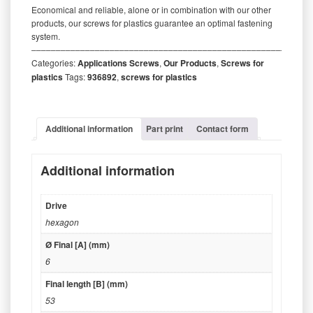
Economical and reliable, alone or in combination with our other
products, our screws for plastics guarantee an optimal fastening
system.
‒‒‒‒‒‒‒‒‒‒‒‒‒‒‒‒‒‒‒‒‒‒‒‒‒‒‒‒‒‒‒‒‒‒‒‒‒‒‒‒‒‒‒‒‒‒‒‒‒‒‒‒‒‒‒‒‒
Categories:
Applications Screws
,
Our Products
,
Screws for
plastics
Tags:
936892
,
screws for plastics
Additional information
Part print
Contact form
Additional information
Drive
hexagon
Ø Final [A] (mm)
6
Final length [B] (mm)
53