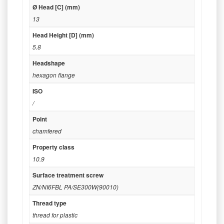
Ø Head [C] (mm)
13
Head Height [D] (mm)
5.8
Headshape
hexagon flange
ISO
/
Point
chamfered
Property class
10.9
Surface treatment screw
ZN/NI6FBL PA/SE300W(90010)
Thread type
thread for plastic