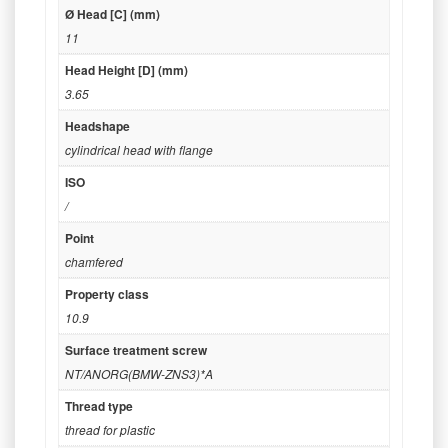
Ø Head [C] (mm)
11
Head Height [D] (mm)
3.65
Headshape
cylindrical head with flange
ISO
/
Point
chamfered
Property class
10.9
Surface treatment screw
NT/ANORG(BMW-ZNS3)*A
Thread type
thread for plastic