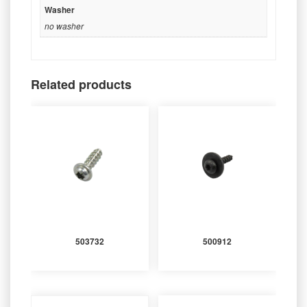
Washer
no washer
Related products
503732
500912