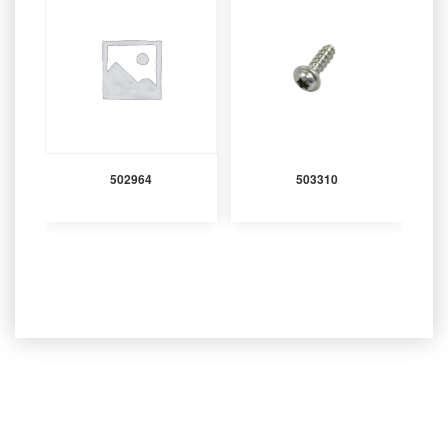
502964
503310