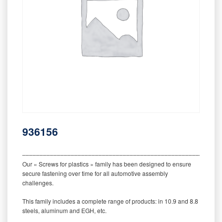
936156
‒‒‒‒‒‒‒‒‒‒‒‒‒‒‒‒‒‒‒‒‒‒‒‒‒‒‒‒‒‒‒‒‒‒‒‒‒‒‒‒‒‒‒‒‒‒‒‒‒‒‒‒‒‒‒‒‒
Our « Screws for plastics » family has been designed to ensure
secure fastening over time for all automotive assembly
challenges.
This family includes a complete range of products: in 10.9 and 8.8
steels, aluminum and EGH, etc.