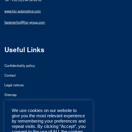
www.lisi-automotive.com
fastenerlisi@lisi-group.com
Useful Links
Confidentiality policy
Contact
Legal notices
Sitemap
We use cookies on our website to
give you the most relevant experience
by remembering your preferences and
repeat visits. By clicking “Accept”, you
consent to the use of ALL the cookies.