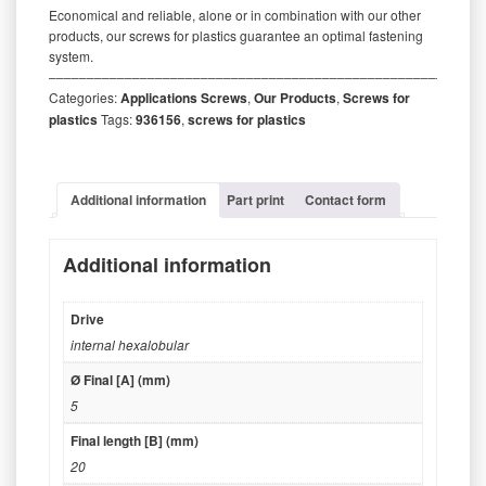
Economical and reliable, alone or in combination with our other
products, our screws for plastics guarantee an optimal fastening
system.
‒‒‒‒‒‒‒‒‒‒‒‒‒‒‒‒‒‒‒‒‒‒‒‒‒‒‒‒‒‒‒‒‒‒‒‒‒‒‒‒‒‒‒‒‒‒‒‒‒‒‒‒‒‒‒‒‒
Categories:
Applications Screws
,
Our Products
,
Screws for
plastics
Tags:
936156
,
screws for plastics
Additional information
Part print
Contact form
Additional information
Drive
internal hexalobular
Ø Final [A] (mm)
5
Final length [B] (mm)
20