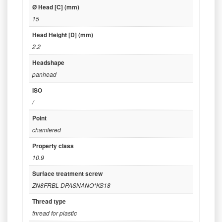
Ø Head [C] (mm)
15
Head Height [D] (mm)
2.2
Headshape
panhead
ISO
/
Point
chamfered
Property class
10.9
Surface treatment screw
ZN8FRBL DPASNANO*KS18
Thread type
thread for plastic