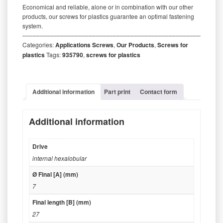
Economical and reliable, alone or in combination with our other
products, our screws for plastics guarantee an optimal fastening
system.
‒‒‒‒‒‒‒‒‒‒‒‒‒‒‒‒‒‒‒‒‒‒‒‒‒‒‒‒‒‒‒‒‒‒‒‒‒‒‒‒‒‒‒‒‒‒‒‒‒‒‒‒‒‒‒‒‒
Categories:
Applications Screws
,
Our Products
,
Screws for
plastics
Tags:
935790
,
screws for plastics
Additional information
Part print
Contact form
Additional information
Drive
internal hexalobular
Ø Final [A] (mm)
7
Final length [B] (mm)
27