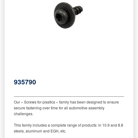
935790
‒‒‒‒‒‒‒‒‒‒‒‒‒‒‒‒‒‒‒‒‒‒‒‒‒‒‒‒‒‒‒‒‒‒‒‒‒‒‒‒‒‒‒‒‒‒‒‒‒‒‒‒‒‒‒‒‒
Our « Screws for plastics » family has been designed to ensure
secure fastening over time for all automotive assembly
challenges.
This family includes a complete range of products: in 10.9 and 8.8
steels, aluminum and EGH, etc.