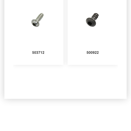
503712
500922