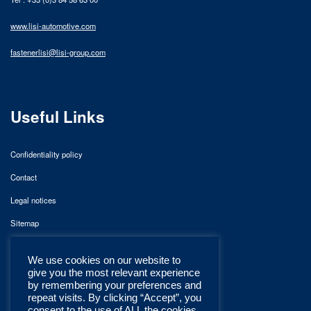
www.lisi-automotive.com
fastenerlisi@lisi-group.com
Useful Links
Confidentiality policy
Contact
Legal notices
Sitemap
We use cookies on our website to
give you the most relevant experience
by remembering your preferences and
repeat visits. By clicking “Accept”, you
consent to the use of ALL the cookies.