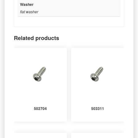
Washer
flat washer
Related products
502704
503311