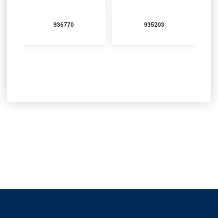
936770
935203