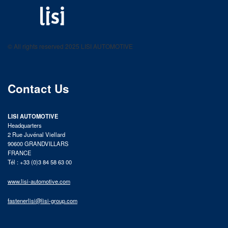
LISI AUTOMOTIVE
Fastening solutions for your needs
© All rights reserved 2025 LISI AUTOMOTIVE
product catalog
Contact Us
LISI AUTOMOTIVE
Headquarters
2 Rue Juvénal Viellard
90600 GRANDVILLARS
FRANCE
Tél : +33 (0)3 84 58 63 00
www.lisi-automotive.com
fastenerlisi@lisi-group.com