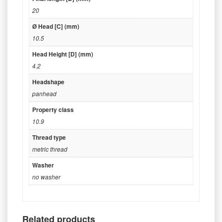
20
Ø Head [C] (mm)
10.5
Head Height [D] (mm)
4.2
Headshape
panhead
Property class
10.9
Thread type
metric thread
Washer
no washer
Related products