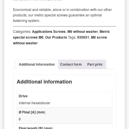
Economical and reliable, alone or in combination with our other
products, our metric special screws guarantee an optimal
fastening system.
‒‒‒‒‒‒‒‒‒‒‒‒‒‒‒‒‒‒‒‒‒‒‒‒‒‒‒‒‒‒‒‒‒‒‒‒‒‒‒‒‒‒‒‒‒‒‒‒‒‒‒‒‒‒‒‒‒
Categories:
Applications Screws
,
M6 without washer
,
Metric
special screws M6
,
Our Products
Tags:
935651
,
M6 screw
without washer
Additional information
Contact form
Part print
Additional information
Drive
internal hexalobular
Ø Final [A] (mm)
6
Final length [B] (mm)