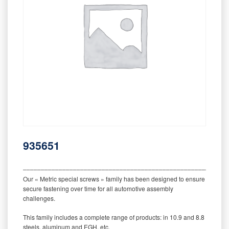
935651
‒‒‒‒‒‒‒‒‒‒‒‒‒‒‒‒‒‒‒‒‒‒‒‒‒‒‒‒‒‒‒‒‒‒‒‒‒‒‒‒‒‒‒‒‒‒‒‒‒‒‒‒‒‒‒‒‒
Our « Metric special screws » family has been designed to ensure
secure fastening over time for all automotive assembly
challenges.
This family includes a complete range of products: in 10.9 and 8.8
steels, aluminum and EGH, etc.