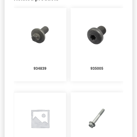
934839
935005