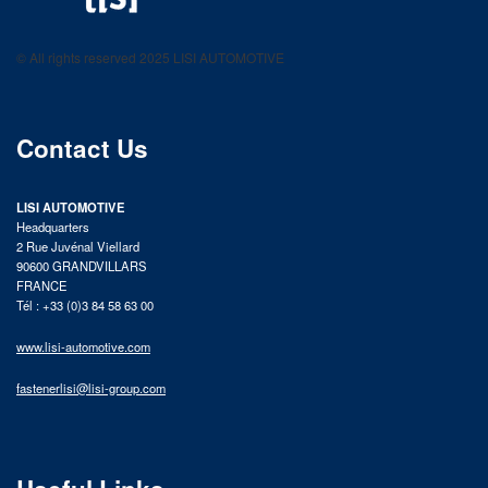
LISI AUTOMOTIVE
Fastening solutions for your needs
© All rights reserved 2025 LISI AUTOMOTIVE
product catalog
Contact Us
LISI AUTOMOTIVE
Headquarters
2 Rue Juvénal Viellard
90600 GRANDVILLARS
FRANCE
Tél : +33 (0)3 84 58 63 00
www.lisi-automotive.com
fastenerlisi@lisi-group.com