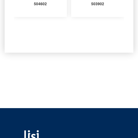
504602
503902