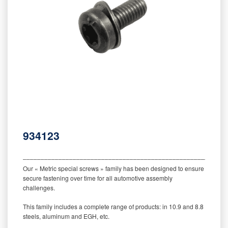
934123
‒‒‒‒‒‒‒‒‒‒‒‒‒‒‒‒‒‒‒‒‒‒‒‒‒‒‒‒‒‒‒‒‒‒‒‒‒‒‒‒‒‒‒‒‒‒‒‒‒‒‒‒‒‒‒‒‒
Our « Metric special screws » family has been designed to ensure
secure fastening over time for all automotive assembly
challenges.
This family includes a complete range of products: in 10.9 and 8.8
steels, aluminum and EGH, etc.