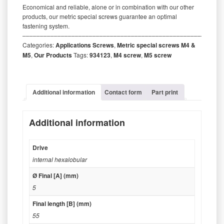
Economical and reliable, alone or in combination with our other
products, our metric special screws guarantee an optimal
fastening system.
‒‒‒‒‒‒‒‒‒‒‒‒‒‒‒‒‒‒‒‒‒‒‒‒‒‒‒‒‒‒‒‒‒‒‒‒‒‒‒‒‒‒‒‒‒‒‒‒‒‒‒‒‒‒‒‒‒
Categories:
Applications Screws
,
Metric special screws M4 &
M5
,
Our Products
Tags:
934123
,
M4 screw
,
M5 screw
Additional information
Contact form
Part print
Additional information
Drive
internal hexalobular
Ø Final [A] (mm)
5
Final length [B] (mm)
55