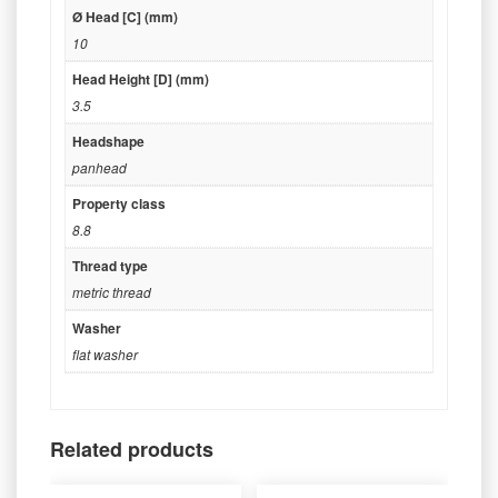
Ø Head [C] (mm)
10
Head Height [D] (mm)
3.5
Headshape
panhead
Property class
8.8
Thread type
metric thread
Washer
flat washer
Related products