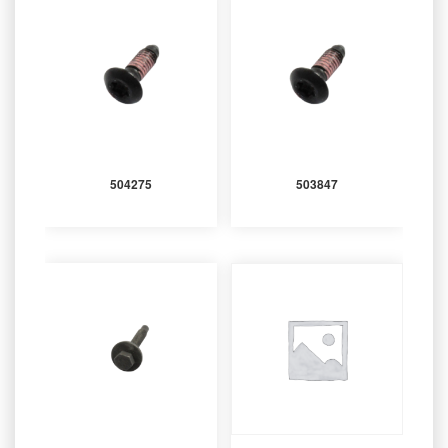
504275
503847