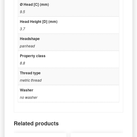
Ø Head [C] (mm)
9.5
Head Height [D] (mm)
3.7
Headshape
panhead
Property class
8.8
Thread type
metric thread
Washer
no washer
Related products