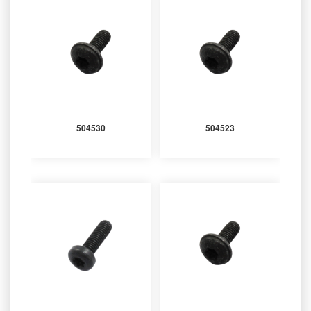
504530
504523