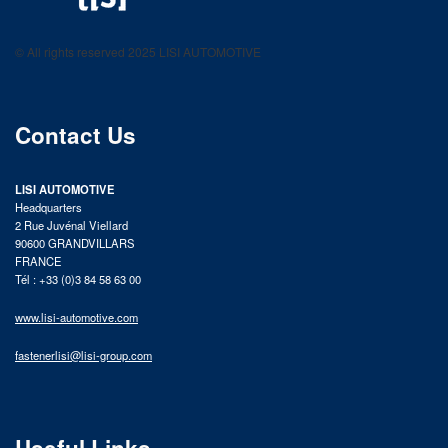
LISI AUTOMOTIVE
Fastening solutions for your needs
© All rights reserved 2025 LISI AUTOMOTIVE
product catalog
Contact Us
LISI AUTOMOTIVE
Headquarters
2 Rue Juvénal Viellard
90600 GRANDVILLARS
FRANCE
Tél : +33 (0)3 84 58 63 00
www.lisi-automotive.com
fastenerlisi@lisi-group.com