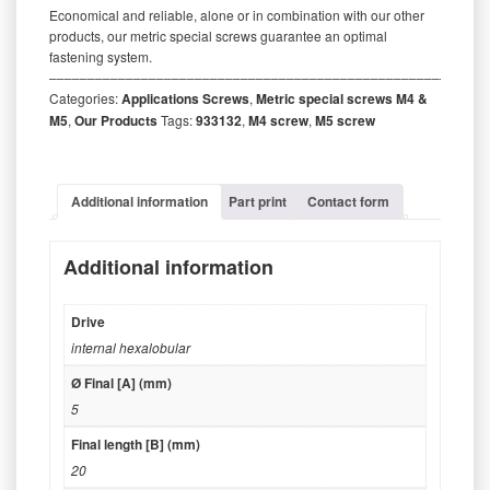
Economical and reliable, alone or in combination with our other
products, our metric special screws guarantee an optimal
fastening system.
‒‒‒‒‒‒‒‒‒‒‒‒‒‒‒‒‒‒‒‒‒‒‒‒‒‒‒‒‒‒‒‒‒‒‒‒‒‒‒‒‒‒‒‒‒‒‒‒‒‒‒‒‒‒‒‒‒
Categories:
Applications Screws
,
Metric special screws M4 &
M5
,
Our Products
Tags:
933132
,
M4 screw
,
M5 screw
Additional information
Part print
Contact form
Additional information
Drive
internal hexalobular
Ø Final [A] (mm)
5
Final length [B] (mm)
20