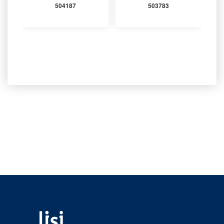
504187
503783