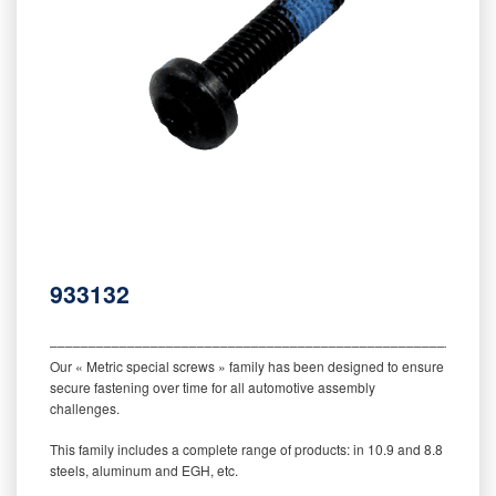
933132
‒‒‒‒‒‒‒‒‒‒‒‒‒‒‒‒‒‒‒‒‒‒‒‒‒‒‒‒‒‒‒‒‒‒‒‒‒‒‒‒‒‒‒‒‒‒‒‒‒‒‒‒‒‒‒‒‒
Our « Metric special screws » family has been designed to ensure
secure fastening over time for all automotive assembly
challenges.
This family includes a complete range of products: in 10.9 and 8.8
steels, aluminum and EGH, etc.