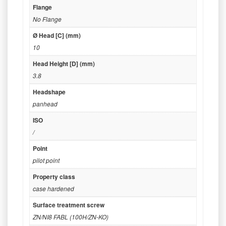
Flange
No Flange
Ø Head [C] (mm)
10
Head Height [D] (mm)
3.8
Headshape
panhead
ISO
/
Point
pilot point
Property class
case hardened
Surface treatment screw
ZN/NI8 FABL (100H/ZN-KO)