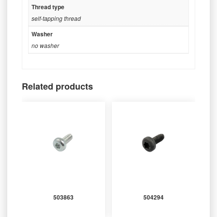
Thread type
self-tapping thread
Washer
no washer
Related products
503863
504294