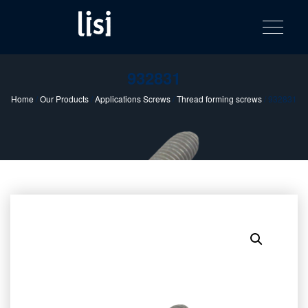
LISI
Fastening solutions for your needs
Toggle na
Skip
AUTOMOTIV
to
product
content
catalog
932831
Home
/
Our Products
/
Applications Screws
/
Thread forming screws
/ 932831