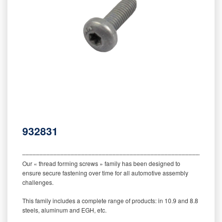
932831
‒‒‒‒‒‒‒‒‒‒‒‒‒‒‒‒‒‒‒‒‒‒‒‒‒‒‒‒‒‒‒‒‒‒‒‒‒‒‒‒‒‒‒‒‒‒‒‒‒‒‒‒‒‒‒‒‒
Our « thread forming screws » family has been designed to
ensure secure fastening over time for all automotive assembly
challenges.
This family includes a complete range of products: in 10.9 and 8.8
steels, aluminum and EGH, etc.