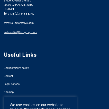
2 Rue Juvénal Viellard
90600 GRANDVILLARS
FRANCE
Tél : +33 (0)3 84 58 63 00
www.lisi-automotive.com
fastenerlisi@lisi-group.com
Useful Links
Confidentiality policy
Contact
Legal notices
Sitemap
We use cookies on our website to