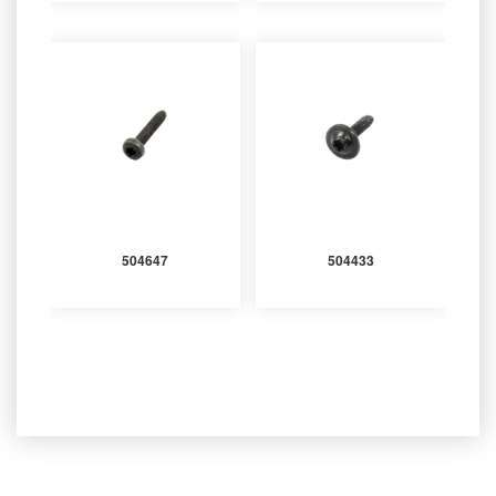
504647
504433