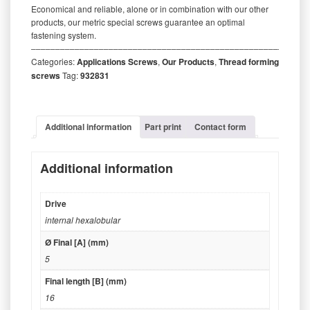
Economical and reliable, alone or in combination with our other
products, our metric special screws guarantee an optimal
fastening system.
‒‒‒‒‒‒‒‒‒‒‒‒‒‒‒‒‒‒‒‒‒‒‒‒‒‒‒‒‒‒‒‒‒‒‒‒‒‒‒‒‒‒‒‒‒‒‒‒‒‒‒‒‒‒‒‒‒
Categories:
Applications Screws
,
Our Products
,
Thread forming
screws
Tag:
932831
Additional information
Part print
Contact form
Additional information
Drive
internal hexalobular
Ø Final [A] (mm)
5
Final length [B] (mm)
16