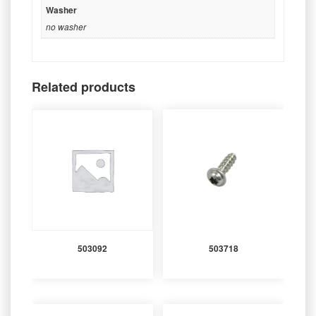
Washer
no washer
Related products
503092
503718