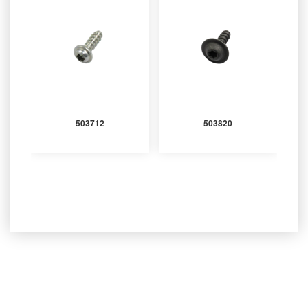
503712
503820