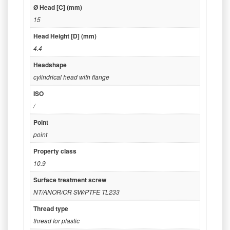
Ø Head [C] (mm)
15
Head Height [D] (mm)
4.4
Headshape
cylindrical head with flange
ISO
/
Point
point
Property class
10.9
Surface treatment screw
NT/ANOR/OR SW/PTFE TL233
Thread type
thread for plastic