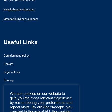
www.lisi-automotive.com
fastenerlisi@lisi-group.com
Useful Links
Confidentiality policy
Contact
Legal notices
Sitemap
We use cookies on our website to
give you the most relevant experience
by remembering your preferences and
repeat visits. By clicking “Accept”, you
consent to the use of ALL the cookies.