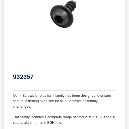
932357
‒‒‒‒‒‒‒‒‒‒‒‒‒‒‒‒‒‒‒‒‒‒‒‒‒‒‒‒‒‒‒‒‒‒‒‒‒‒‒‒‒‒‒‒‒‒‒‒‒‒‒‒‒‒‒‒‒
Our « Screws for plastics » family has been designed to ensure
secure fastening over time for all automotive assembly
challenges.
This family includes a complete range of products: in 10.9 and 8.8
steels, aluminum and EGH, etc.