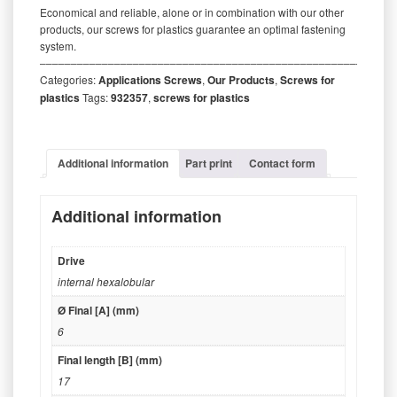
Economical and reliable, alone or in combination with our other
products, our screws for plastics guarantee an optimal fastening
system.
‒‒‒‒‒‒‒‒‒‒‒‒‒‒‒‒‒‒‒‒‒‒‒‒‒‒‒‒‒‒‒‒‒‒‒‒‒‒‒‒‒‒‒‒‒‒‒‒‒‒‒‒‒‒‒‒‒
Categories:
Applications Screws
,
Our Products
,
Screws for
plastics
Tags:
932357
,
screws for plastics
Additional information
Part print
Contact form
Additional information
Drive
internal hexalobular
Ø Final [A] (mm)
6
Final length [B] (mm)
17