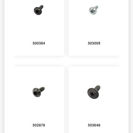
500384
503009
502878
503648