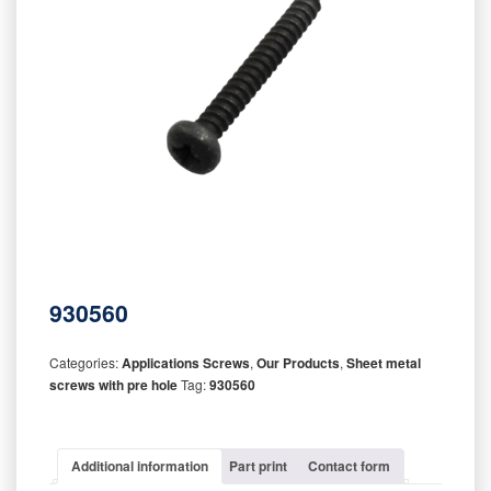
930560
Categories:
Applications Screws
,
Our Products
,
Sheet metal
screws with pre hole
Tag:
930560
Additional information
Part print
Contact form