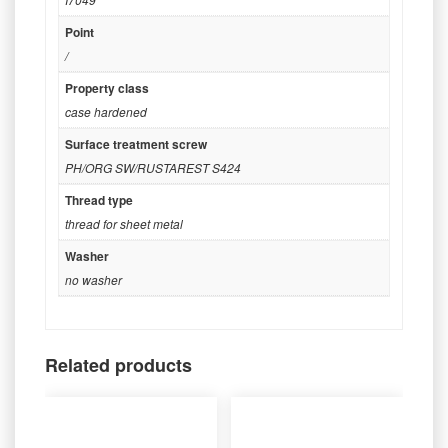
Point
/
Property class
case hardened
Surface treatment screw
PH/ORG SW/RUSTAREST S424
Thread type
thread for sheet metal
Washer
no washer
Related products