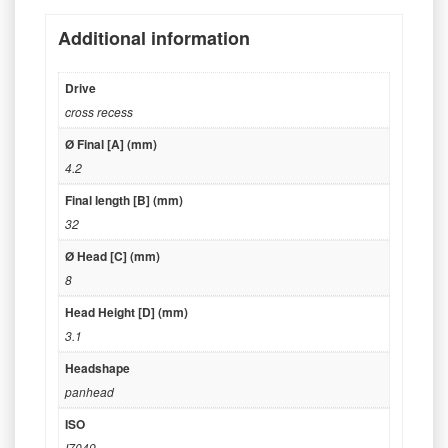
Additional information
Drive
cross recess
Ø Final [A] (mm)
4.2
Final length [B] (mm)
32
Ø Head [C] (mm)
8
Head Height [D] (mm)
3.1
Headshape
panhead
ISO
I7049