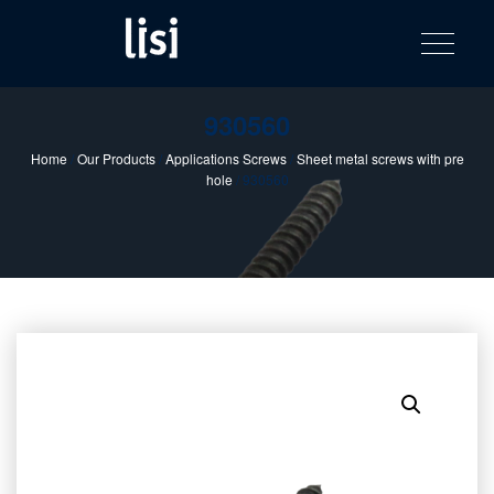
LISI
Fastening solutions for your needs
Toggle na
Skip
AUTOMOTIV
to
product
content
catalog
930560
Home
/
Our Products
/
Applications Screws
/
Sheet metal screws with pre
hole
/ 930560