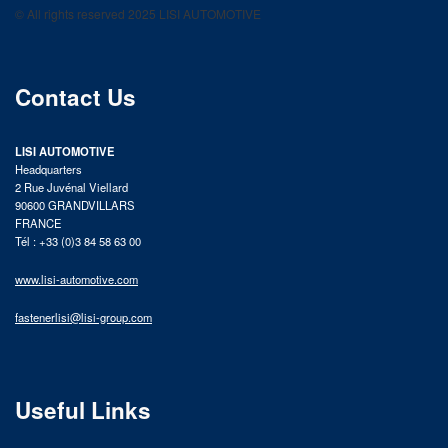
© All rights reserved 2025 LISI AUTOMOTIVE
product catalog
Contact Us
LISI AUTOMOTIVE
Headquarters
2 Rue Juvénal Viellard
90600 GRANDVILLARS
FRANCE
Tél : +33 (0)3 84 58 63 00
www.lisi-automotive.com
fastenerlisi@lisi-group.com
Useful Links