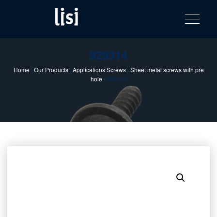
LISI
Fastening solutions for your needs
Toggle na
Skip
AUTOMOTIV
to
product
content
catalog
929314
Home
/
Our Products
/
Applications Screws
/
Sheet metal screws with pre
hole
/ 929314