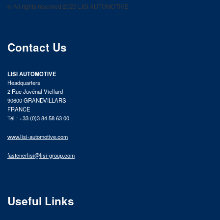
© All rights reserved 2025 LISI AUTOMOTIVE
product catalog
Contact Us
LISI AUTOMOTIVE
Headquarters
2 Rue Juvénal Viellard
90600 GRANDVILLARS
FRANCE
Tél : +33 (0)3 84 58 63 00
www.lisi-automotive.com
fastenerlisi@lisi-group.com
Useful Links