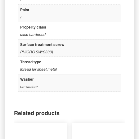
Point
/
Property class
case hardened
Surface treatment screw
PH/ORG SW(S303)
Thread type
thread for sheet metal
Washer
no washer
Related products