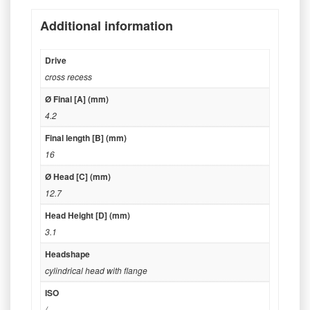
Additional information
Drive
cross recess
Ø Final [A] (mm)
4.2
Final length [B] (mm)
16
Ø Head [C] (mm)
12.7
Head Height [D] (mm)
3.1
Headshape
cylindrical head with flange
ISO
/