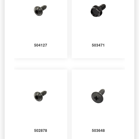
504127
503471
502878
503648