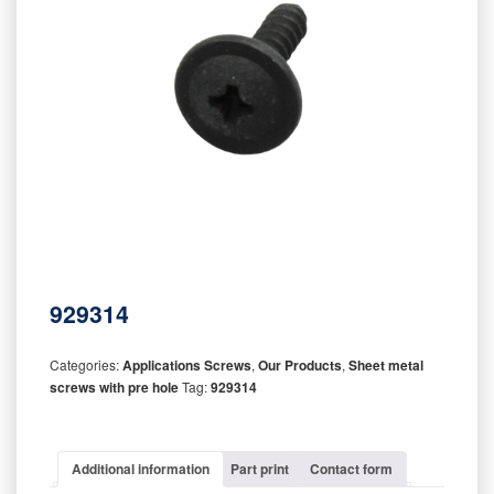
929314
Categories:
Applications Screws
,
Our Products
,
Sheet metal
screws with pre hole
Tag:
929314
Additional information
Part print
Contact form