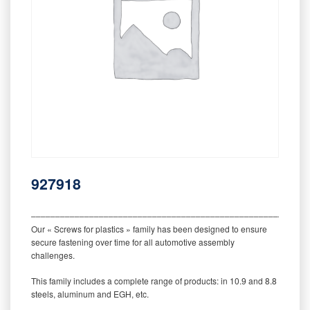
927918
‒‒‒‒‒‒‒‒‒‒‒‒‒‒‒‒‒‒‒‒‒‒‒‒‒‒‒‒‒‒‒‒‒‒‒‒‒‒‒‒‒‒‒‒‒‒‒‒‒‒‒‒‒‒‒‒‒
Our « Screws for plastics » family has been designed to ensure
secure fastening over time for all automotive assembly
challenges.
This family includes a complete range of products: in 10.9 and 8.8
steels, aluminum and EGH, etc.