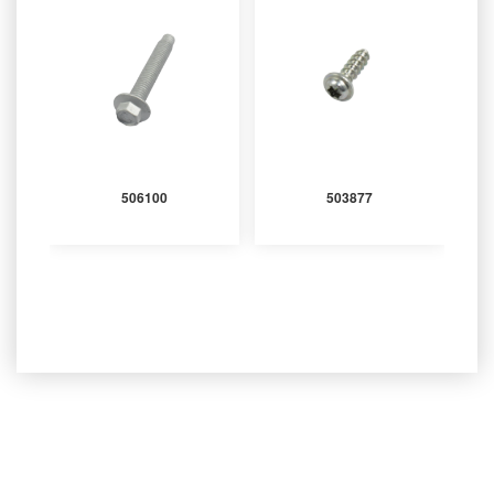
506100
503877