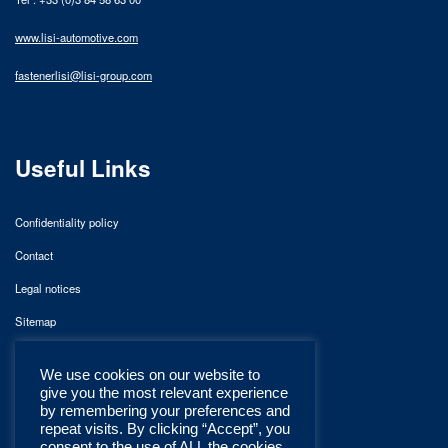
www.lisi-automotive.com
fastenerlisi@lisi-group.com
Useful Links
Confidentiality policy
Contact
Legal notices
Sitemap
We use cookies on our website to
give you the most relevant experience
by remembering your preferences and
repeat visits. By clicking “Accept”, you
consent to the use of ALL the cookies.