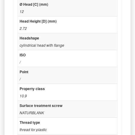
Ø Head [C] (mm)
12
Head Height [D] (mm)
2.72
Headshape
cylindrical head with flange
ISO
/
Point
/
Property class
10.9
Surface treatment screw
NATURBLANK
Thread type
thread for plastic