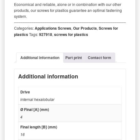
Economical and reliable, alone or in combination with our other
products, our screws for plastics guarantee an optimal fastening
system.
‒‒‒‒‒‒‒‒‒‒‒‒‒‒‒‒‒‒‒‒‒‒‒‒‒‒‒‒‒‒‒‒‒‒‒‒‒‒‒‒‒‒‒‒‒‒‒‒‒‒‒‒‒‒‒‒‒
Categories:
Applications Screws
,
Our Products
,
Screws for
plastics
Tags:
927918
,
screws for plastics
Additional information
Part print
Contact form
Additional information
Drive
internal hexalobular
Ø Final [A] (mm)
4
Final length [B] (mm)
16