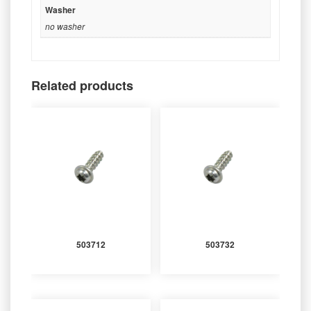
Washer
no washer
Related products
503712
503732