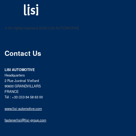
LISI AUTOMOTIVE
Fastening solutions for your needs
© All rights reserved 2025 LISI AUTOMOTIVE
product catalog
Contact Us
LISI AUTOMOTIVE
Headquarters
2 Rue Juvénal Viellard
90600 GRANDVILLARS
FRANCE
Tél : +33 (0)3 84 58 63 00
www.lisi-automotive.com
fastenerlisi@lisi-group.com