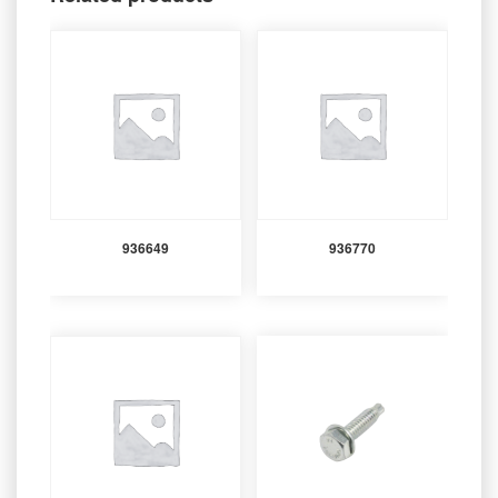
936649
936770