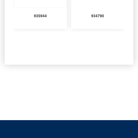
935944
934790