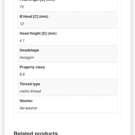
70
Ø Head [C] (mm)
12
Head Height [D] (mm)
4.1
Headshape
hexagon
Property class
8.8
Thread type
metric thread
Washer
flat washer
Related products