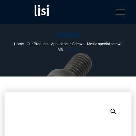
LISI
Fastening solutions for your needs
Toggle na
Skip
AUTOMOTIV
to
product
content
catalog
926686
Home
/
Our Products
/
Applications Screws
/
Metric special screws
M6
/ 926686