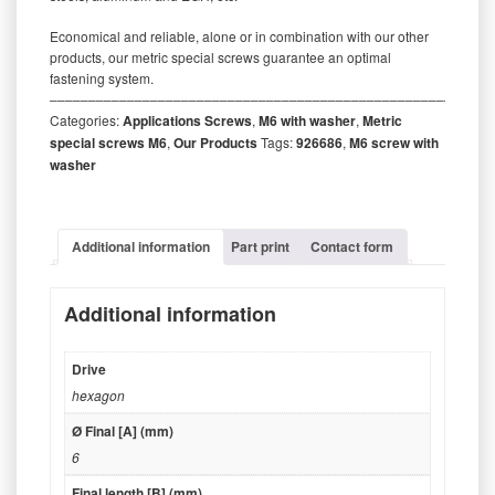
Economical and reliable, alone or in combination with our other
products, our metric special screws guarantee an optimal
fastening system.
‒‒‒‒‒‒‒‒‒‒‒‒‒‒‒‒‒‒‒‒‒‒‒‒‒‒‒‒‒‒‒‒‒‒‒‒‒‒‒‒‒‒‒‒‒‒‒‒‒‒‒‒‒‒‒‒‒
Categories:
Applications Screws
,
M6 with washer
,
Metric
special screws M6
,
Our Products
Tags:
926686
,
M6 screw with
washer
Additional information
Part print
Contact form
Additional information
Drive
hexagon
Ø Final [A] (mm)
6
Final length [B] (mm)