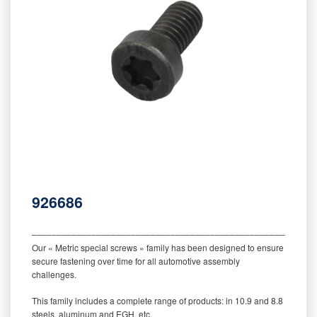
926686
‒‒‒‒‒‒‒‒‒‒‒‒‒‒‒‒‒‒‒‒‒‒‒‒‒‒‒‒‒‒‒‒‒‒‒‒‒‒‒‒‒‒‒‒‒‒‒‒‒‒‒‒‒‒‒‒‒
Our « Metric special screws » family has been designed to ensure
secure fastening over time for all automotive assembly
challenges.
This family includes a complete range of products: in 10.9 and 8.8
steels, aluminum and EGH, etc.