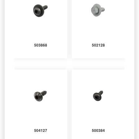
503868
502128
504127
500384