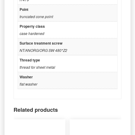
Point
truncated cone point
Property class
case hardened
Surface treatment screw
NT/ANORG/ORG SW 480*Z2
Thread type
thread for sheet metal
Washer
flat washer
Related products