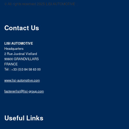
© All rights reserved 2025 LISI AUTOMOTIVE
product catalog
Contact Us
LISI AUTOMOTIVE
Headquarters
2 Rue Juvénal Viellard
90600 GRANDVILLARS
FRANCE
Tél : +33 (0)3 84 58 63 00
www.lisi-automotive.com
fastenerlisi@lisi-group.com
Useful Links