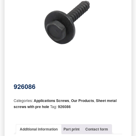
926086
Categories:
Applications Screws
,
Our Products
,
Sheet metal
screws with pre hole
Tag:
926086
Additional information
Part print
Contact form