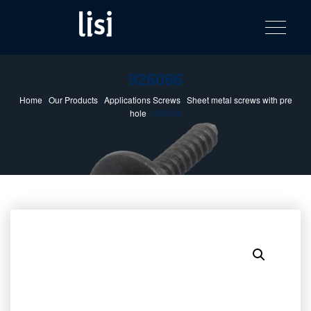
LISI
Fastening solutions for your needs
Toggle na
Skip
AUTOMOTIV
to
product
content
catalog
926086
Home
/
Our Products
/
Applications Screws
/
Sheet metal screws with pre
hole
/ 926086