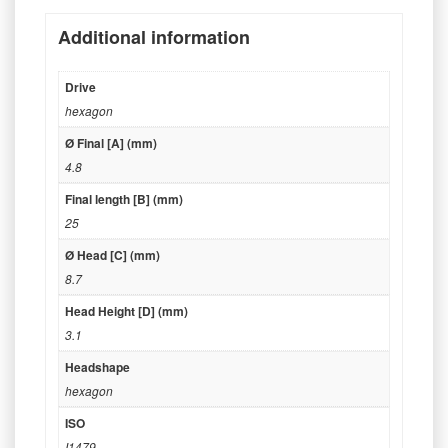
Additional information
Drive
hexagon
Ø Final [A] (mm)
4.8
Final length [B] (mm)
25
Ø Head [C] (mm)
8.7
Head Height [D] (mm)
3.1
Headshape
hexagon
ISO
I1479