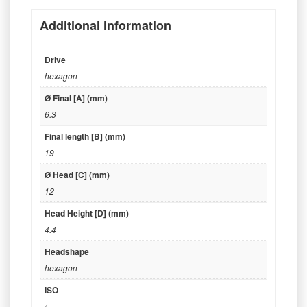
Additional information
Drive
hexagon
Ø Final [A] (mm)
6.3
Final length [B] (mm)
19
Ø Head [C] (mm)
12
Head Height [D] (mm)
4.4
Headshape
hexagon
ISO
/