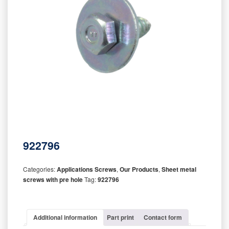
922796
Categories:
Applications Screws
,
Our Products
,
Sheet metal
screws with pre hole
Tag:
922796
Additional information
Part print
Contact form