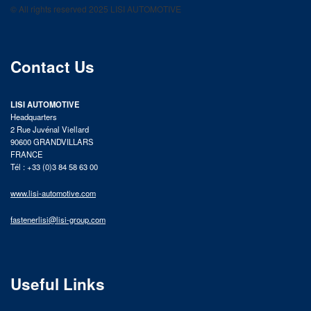
© All rights reserved 2025 LISI AUTOMOTIVE
product catalog
Contact Us
LISI AUTOMOTIVE
Headquarters
2 Rue Juvénal Viellard
90600 GRANDVILLARS
FRANCE
Tél : +33 (0)3 84 58 63 00
www.lisi-automotive.com
fastenerlisi@lisi-group.com
Useful Links