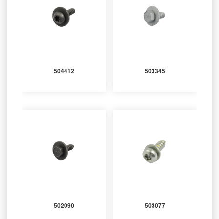
504412
503345
502090
503077