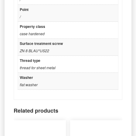
Point
/
Property class
case hardened
Surface treatment screw
ZN 8 BLAU*US22
Thread type
thread for sheet metal
Washer
flat washer
Related products