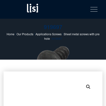
LISI
Fastening solutions for your needs
Toggle na
Skip
AUTOMOTIV
to
product
content
catalog
919697
Home
/
Our Products
/
Applications Screws
/
Sheet metal screws with pre
hole
/ 919697