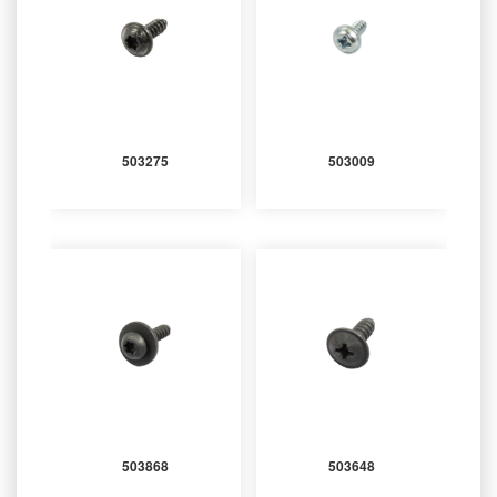
503275
503009
503868
503648