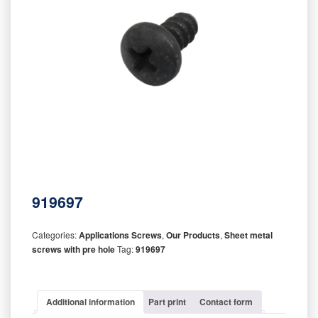
919697
Categories:
Applications Screws
,
Our Products
,
Sheet metal
screws with pre hole
Tag:
919697
Additional information
Part print
Contact form