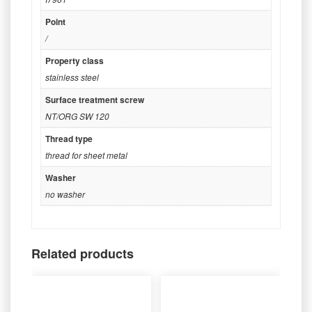
Point
/
Property class
stainless steel
Surface treatment screw
NT/ORG SW 120
Thread type
thread for sheet metal
Washer
no washer
Related products