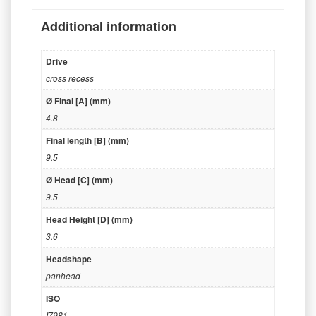
Additional information
Drive
cross recess
Ø Final [A] (mm)
4.8
Final length [B] (mm)
9.5
Ø Head [C] (mm)
9.5
Head Height [D] (mm)
3.6
Headshape
panhead
ISO
I7981