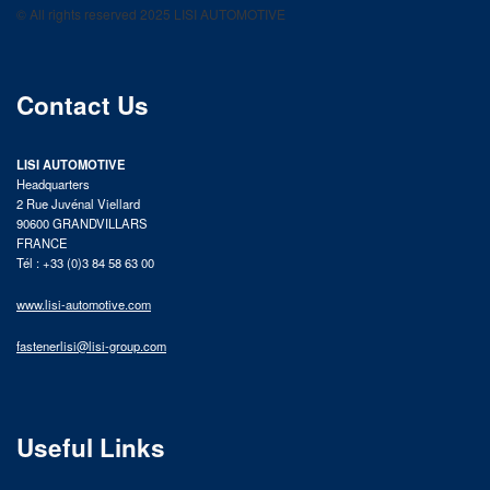
© All rights reserved 2025 LISI AUTOMOTIVE
product catalog
Contact Us
LISI AUTOMOTIVE
Headquarters
2 Rue Juvénal Viellard
90600 GRANDVILLARS
FRANCE
Tél : +33 (0)3 84 58 63 00
www.lisi-automotive.com
fastenerlisi@lisi-group.com
Useful Links