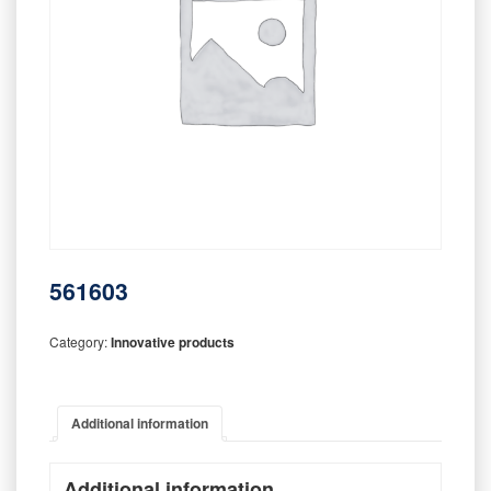
561603
Category:
Innovative products
Additional information
Additional information