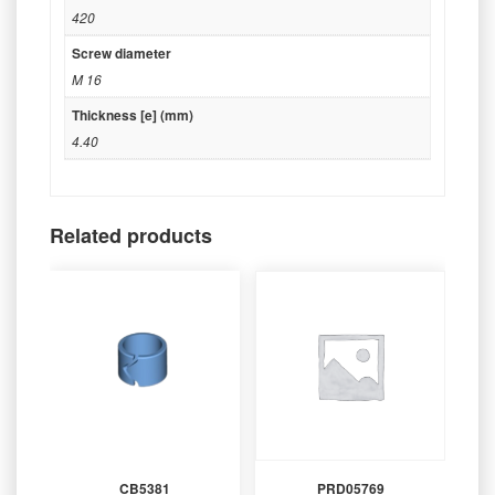
420
Screw diameter
M 16
Thickness [e] (mm)
4.40
Related products
CB5381
PRD05769