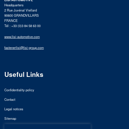
Headquarters
2 Rue Juvénal Viellard
90600 GRANDVILLARS
FRANCE
Tél : +33 (0)3 84 58 63 00
www.lisi-automotive.com
fastenerlisi@lisi-group.com
Useful Links
Confidentiality policy
Contact
Legal notices
Sitemap