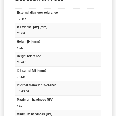
External diameter tolerance
+ / -0.5
Ø External [d2] (mm)
34.00
Height [H] (mm)
5.00
Height tolerance
0 / -0.5
Ø Internal [d1] (mm)
17.00
Internal diameter tolerance
+0.43 / 0
Maximum hardness [HV]
510
Minimum hardness [HV]