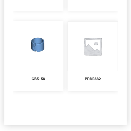
CB5158
PRM3682