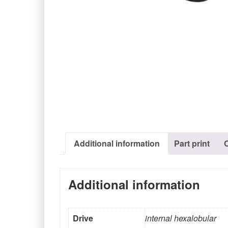
Additional information
Part print
Additional information
Drive
internal hexalobular