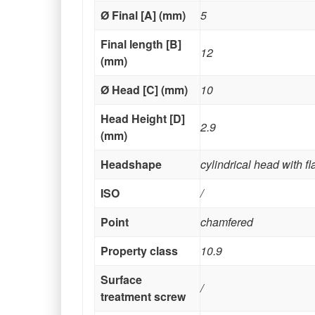
Ø Final [A] (mm)
5
Final length [B]
12
(mm)
Ø Head [C] (mm)
10
Head Height [D]
2.9
(mm)
Headshape
cylindrical head with f
ISO
/
Point
chamfered
Property class
10.9
Surface
/
treatment screw