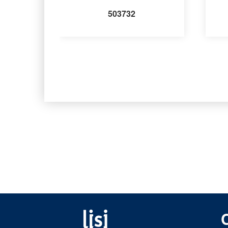
503732