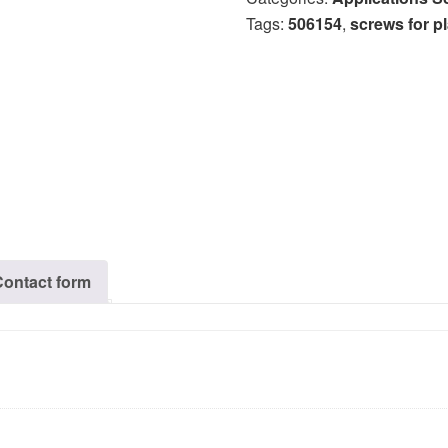
Tags:
506154
,
screws for pl
Contact form