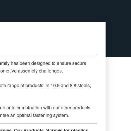
‒‒‒‒‒‒‒‒‒‒‒‒‒‒‒‒‒‒‒‒‒‒‒‒‒‒‒‒‒‒‒‒‒‒‒‒‒‒‒‒‒‒‒‒
family has been designed to ensure secure
automotive assembly challenges.
te range of products: in 10.9 and 8.8 steels,
ne or in combination with our other products,
antee an optimal fastening system.
‒‒‒‒‒‒‒‒‒‒‒‒‒‒‒‒‒‒‒‒‒‒‒‒‒‒‒‒‒‒‒‒‒‒‒‒‒‒‒‒‒‒‒‒
crews
,
Our Products
,
Screws for plastics