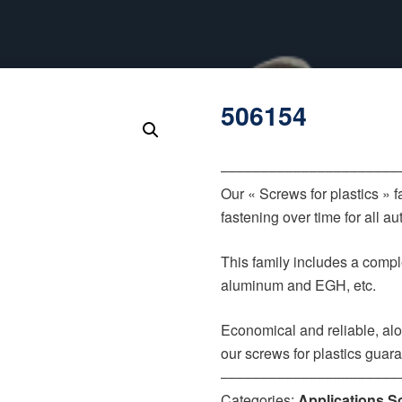
506154
‒‒‒‒‒‒‒‒‒‒‒‒‒‒‒‒‒‒‒‒‒‒
Our « Screws for plastics » 
fastening over time for all 
This family includes a comple
aluminum and EGH, etc.
Economical and reliable, alo
our screws for plastics guar
‒‒‒‒‒‒‒‒‒‒‒‒‒‒‒‒‒‒‒‒‒‒
Categories:
Applications S