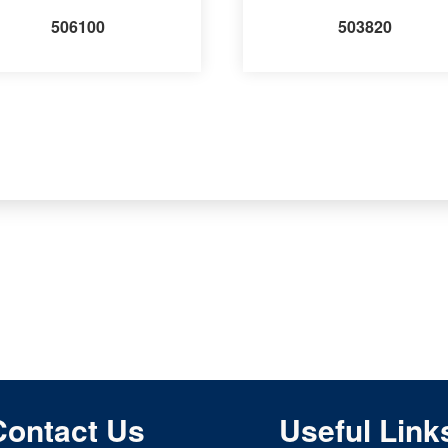
506100
503820
Contact Us
Useful Link