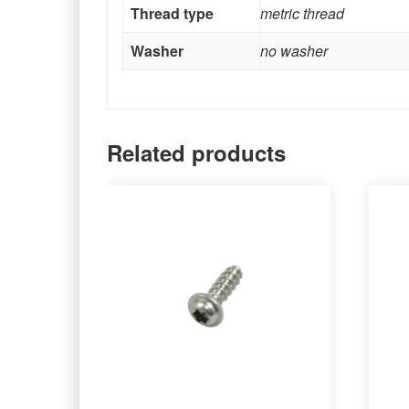
Thread type
metric thread
Washer
no washer
Related products