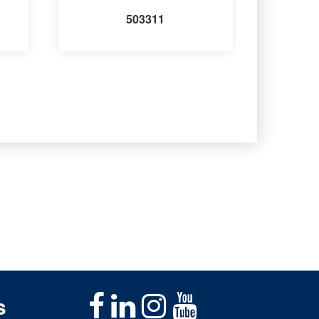
503311
s