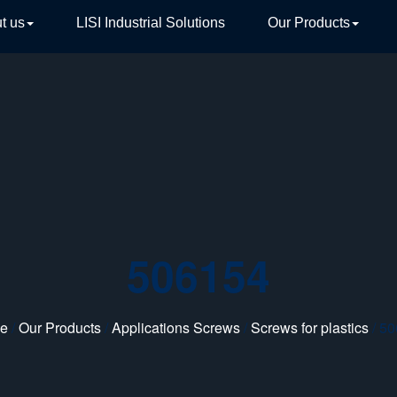
t us
LISI Industrial Solutions
Our Products
TIVE
506154
e
/
Our Products
/
Applications Screws
/
Screws for plastics
/ 5