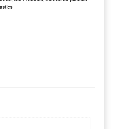
astics