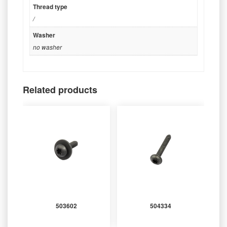
Thread type
/
Washer
no washer
Related products
503602
504334