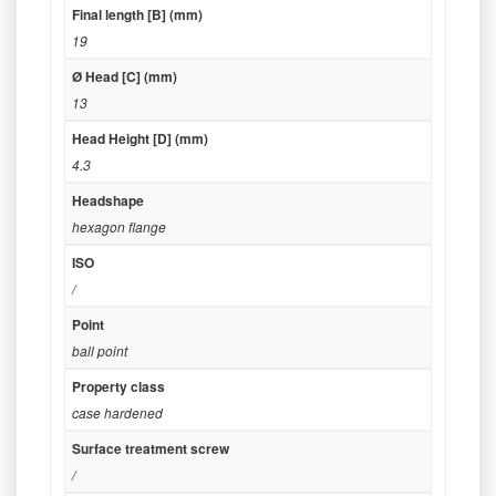
Final length [B] (mm)
19
Ø Head [C] (mm)
13
Head Height [D] (mm)
4.3
Headshape
hexagon flange
ISO
/
Point
ball point
Property class
case hardened
Surface treatment screw
/