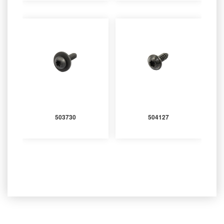
503730
504127