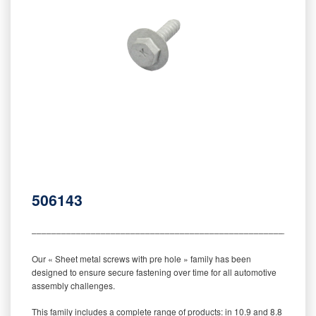
506143
‒‒‒‒‒‒‒‒‒‒‒‒‒‒‒‒‒‒‒‒‒‒‒‒‒‒‒‒‒‒‒‒‒‒‒‒‒‒‒‒‒‒‒‒‒‒‒‒‒‒‒‒‒‒‒‒‒
Our « Sheet metal screws with pre hole » family has been
designed to ensure secure fastening over time for all automotive
assembly challenges.
This family includes a complete range of products: in 10.9 and 8.8