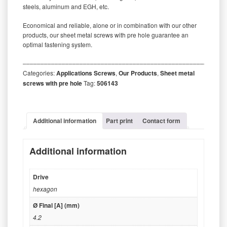
steels, aluminum and EGH, etc.
Economical and reliable, alone or in combination with our other
products, our sheet metal screws with pre hole guarantee an
optimal fastening system.
‒‒‒‒‒‒‒‒‒‒‒‒‒‒‒‒‒‒‒‒‒‒‒‒‒‒‒‒‒‒‒‒‒‒‒‒‒‒‒‒‒‒‒‒‒‒‒‒‒‒‒‒‒‒‒‒‒
Categories:
Applications Screws
,
Our Products
,
Sheet metal
screws with pre hole
Tag:
506143
Additional information
Part print
Contact form
Additional information
Drive
hexagon
Ø Final [A] (mm)
4.2