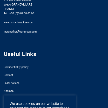
90600 GRANDVILLARS
FRANCE
Tél : +33 (0)3 84 58 63 00
www.lisi-automotive.com
fastenerlisi@lisi-group.com
Useful Links
Confidentiality policy
Contact
Legal notices
Sitemap
We use cookies on our website to