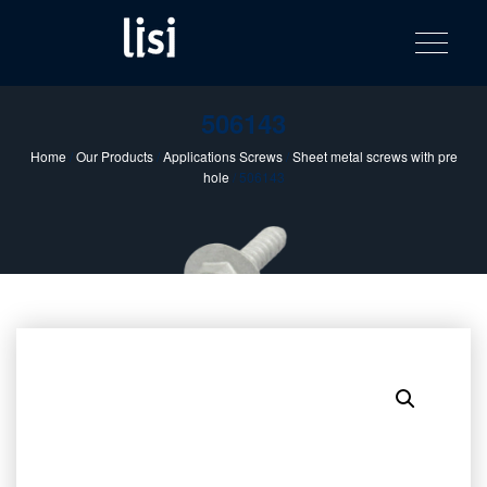
LISI
Fastening solutions for your needs
Toggle na
Skip
AUTOMOTIV
to
product
content
catalog
506143
Home
/
Our Products
/
Applications Screws
/
Sheet metal screws with pre
hole
/ 506143