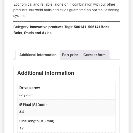
Economical and reliable, alone or in combination with our other
products, our weld bolts and studs guarantee an optimal fastening
system.
‒‒‒‒‒‒‒‒‒‒‒‒‒‒‒‒‒‒‒‒‒‒‒‒‒‒‒‒‒‒‒‒‒‒‒‒‒‒‒‒‒‒‒‒‒‒‒‒‒‒‒‒‒‒‒‒‒
Category:
Innovative products
Tags:
506141
,
506141Bolts
,
Bolts
,
Studs and Axles
Additional information
Part print
Contact form
Additional information
Drive screw
no point
Ø Final [A] (mm)
8.9
Final length [B] (mm)
19