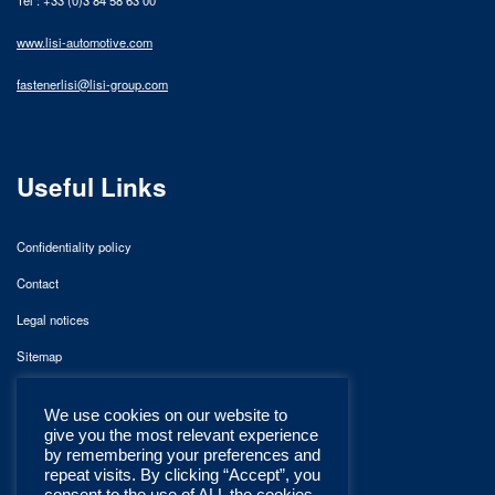
www.lisi-automotive.com
fastenerlisi@lisi-group.com
Useful Links
Confidentiality policy
Contact
Legal notices
Sitemap
We use cookies on our website to
give you the most relevant experience
by remembering your preferences and
repeat visits. By clicking “Accept”, you