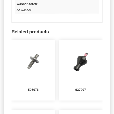
Washer screw
no washer
Related products
506076
937907