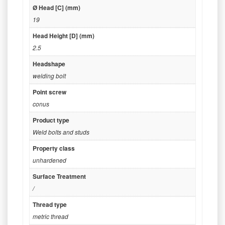
Ø Head [C] (mm)
19
Head Height [D] (mm)
2.5
Headshape
welding bolt
Point screw
conus
Product type
Weld bolts and studs
Property class
unhardened
Surface Treatment
/
Thread type
metric thread