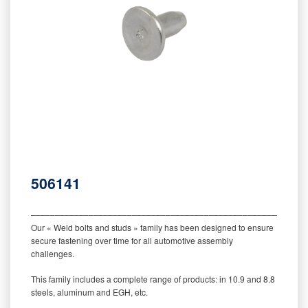
506141
‒‒‒‒‒‒‒‒‒‒‒‒‒‒‒‒‒‒‒‒‒‒‒‒‒‒‒‒‒‒‒‒‒‒‒‒‒‒‒‒‒‒‒‒‒‒‒‒‒‒‒‒‒‒‒‒‒
Our « Weld bolts and studs » family has been designed to ensure
secure fastening over time for all automotive assembly
challenges.
This family includes a complete range of products: in 10.9 and 8.8
steels, aluminum and EGH, etc.