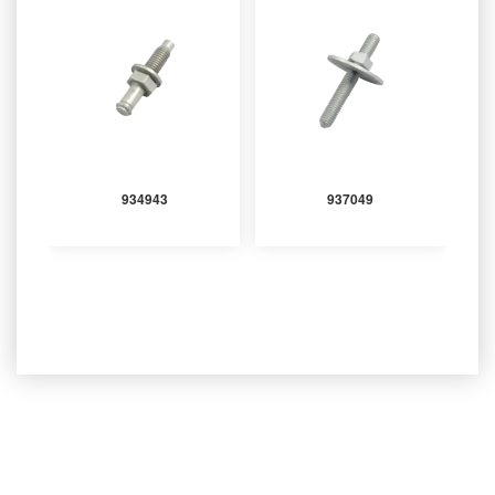
934943
937049