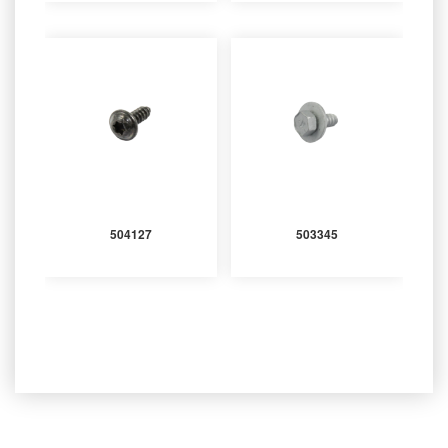
504127
503345