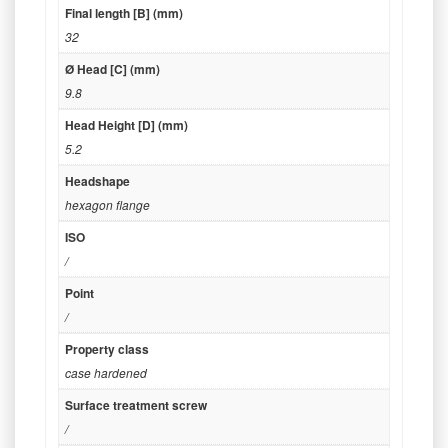
Final length [B] (mm)
32
Ø Head [C] (mm)
9.8
Head Height [D] (mm)
5.2
Headshape
hexagon flange
ISO
/
Point
/
Property class
case hardened
Surface treatment screw
/