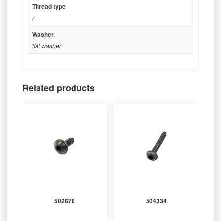
Thread type
/
Washer
flat washer
Related products
502878
504334