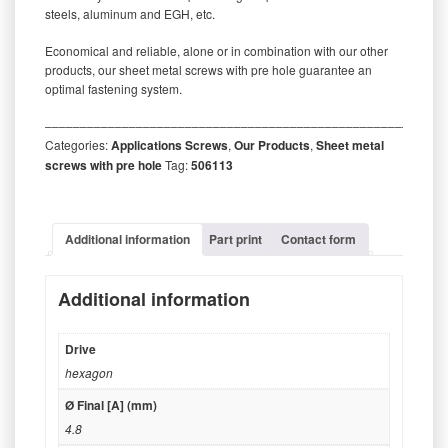
steels, aluminum and EGH, etc.
Economical and reliable, alone or in combination with our other
products, our sheet metal screws with pre hole guarantee an
optimal fastening system.
‒‒‒‒‒‒‒‒‒‒‒‒‒‒‒‒‒‒‒‒‒‒‒‒‒‒‒‒‒‒‒‒‒‒‒‒‒‒‒‒‒‒‒‒‒‒‒‒‒‒‒‒‒‒‒‒‒
Categories:
Applications Screws
,
Our Products
,
Sheet metal
screws with pre hole
Tag:
506113
Additional information
Part print
Contact form
Additional information
Drive
hexagon
Ø Final [A] (mm)
4.8