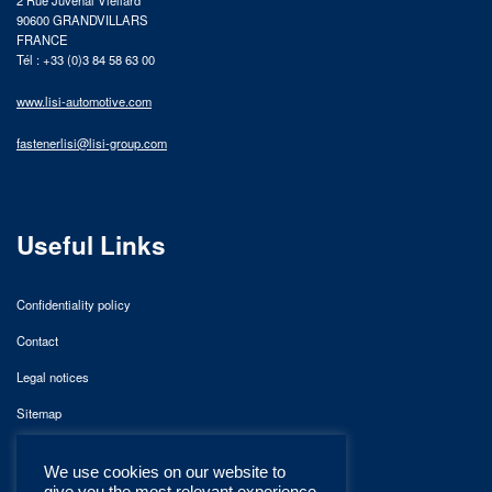
2 Rue Juvénal Viellard
90600 GRANDVILLARS
FRANCE
Tél : +33 (0)3 84 58 63 00
www.lisi-automotive.com
fastenerlisi@lisi-group.com
Useful Links
Confidentiality policy
Contact
Legal notices
Sitemap
We use cookies on our website to