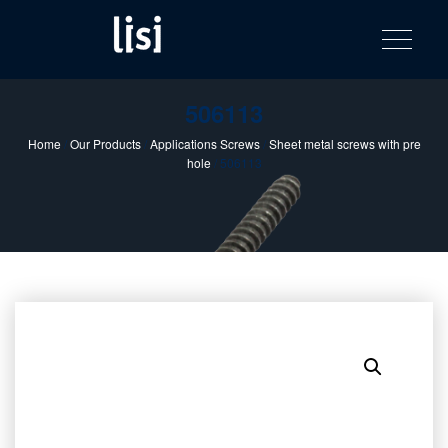
LISI
Fastening solutions for your needs
Toggle na
Skip
AUTOMOTIV
to
product
content
catalog
506113
Home
/
Our Products
/
Applications Screws
/
Sheet metal screws with pre
hole
/ 506113