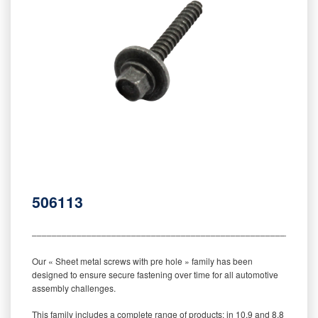
506113
‒‒‒‒‒‒‒‒‒‒‒‒‒‒‒‒‒‒‒‒‒‒‒‒‒‒‒‒‒‒‒‒‒‒‒‒‒‒‒‒‒‒‒‒‒‒‒‒‒‒‒‒‒‒‒‒‒
Our « Sheet metal screws with pre hole » family has been
designed to ensure secure fastening over time for all automotive
assembly challenges.
This family includes a complete range of products: in 10.9 and 8.8