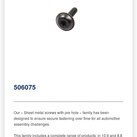
506075
‒‒‒‒‒‒‒‒‒‒‒‒‒‒‒‒‒‒‒‒‒‒‒‒‒‒‒‒‒‒‒‒‒‒‒‒‒‒‒‒‒‒‒‒‒‒‒‒‒‒‒‒‒‒‒‒‒
Our « Sheet metal screws with pre hole » family has been
designed to ensure secure fastening over time for all automotive
assembly challenges.
This family includes a complete range of products: in 10.9 and 8.8