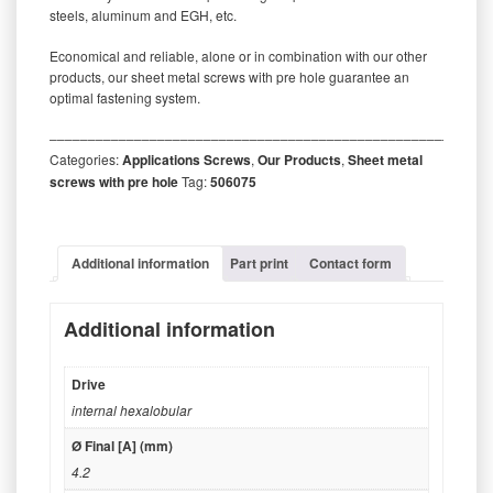
steels, aluminum and EGH, etc.
Economical and reliable, alone or in combination with our other
products, our sheet metal screws with pre hole guarantee an
optimal fastening system.
‒‒‒‒‒‒‒‒‒‒‒‒‒‒‒‒‒‒‒‒‒‒‒‒‒‒‒‒‒‒‒‒‒‒‒‒‒‒‒‒‒‒‒‒‒‒‒‒‒‒‒‒‒‒‒‒‒
Categories:
Applications Screws
,
Our Products
,
Sheet metal
screws with pre hole
Tag:
506075
Additional information
Part print
Contact form
Additional information
Drive
internal hexalobular
Ø Final [A] (mm)
4.2