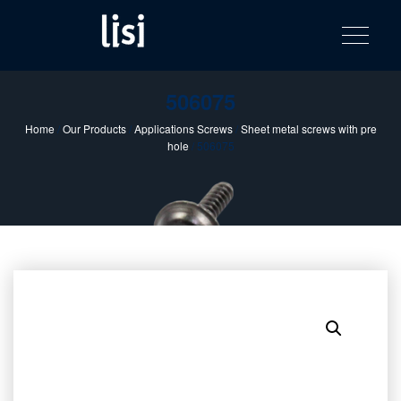
LISI
Fastening solutions for your needs
Toggle na
Skip
AUTOMOTIV
to
product
content
catalog
506075
Home
/
Our Products
/
Applications Screws
/
Sheet metal screws with pre
hole
/ 506075