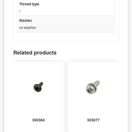
Thread type
/
Washer
no washer
Related products
500384
503077