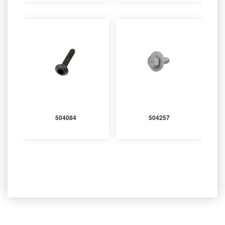
504084
504257