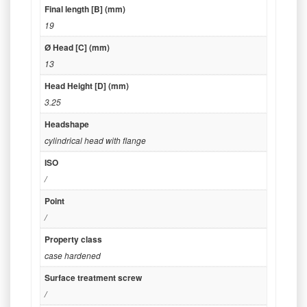
Final length [B] (mm)
19
Ø Head [C] (mm)
13
Head Height [D] (mm)
3.25
Headshape
cylindrical head with flange
ISO
/
Point
/
Property class
case hardened
Surface treatment screw
/