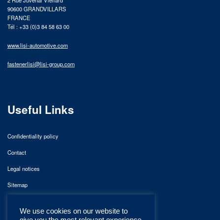
2 Rue Juvénal Viellard
90600 GRANDVILLARS
FRANCE
Tél : +33 (0)3 84 58 63 00
www.lisi-automotive.com
fastenerlisi@lisi-group.com
Useful Links
Confidentiality policy
Contact
Legal notices
Sitemap
We use cookies on our website to