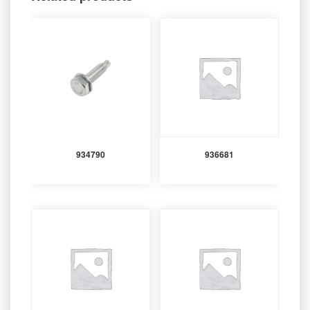
934790
936681