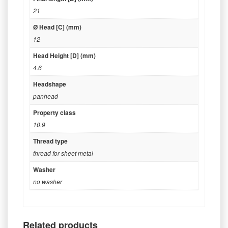
21
Ø Head [C] (mm)
12
Head Height [D] (mm)
4.6
Headshape
panhead
Property class
10.9
Thread type
thread for sheet metal
Washer
no washer
Related products