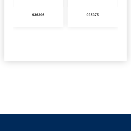
936396
935375