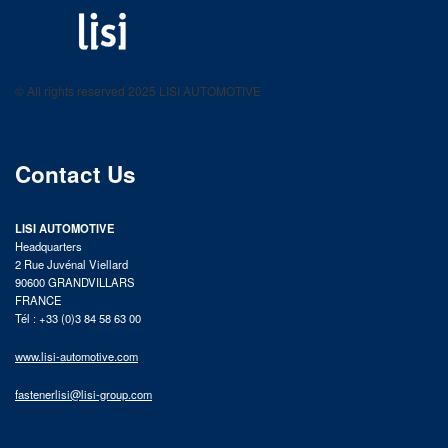
LISI AUTOMOTIVE
Fastening solutions for your needs
© All rights reserved 2025 LISI AUTOMOTIVE
product catalog
Contact Us
LISI AUTOMOTIVE
Headquarters
2 Rue Juvénal Viellard
90600 GRANDVILLARS
FRANCE
Tél : +33 (0)3 84 58 63 00
www.lisi-automotive.com
fastenerlisi@lisi-group.com