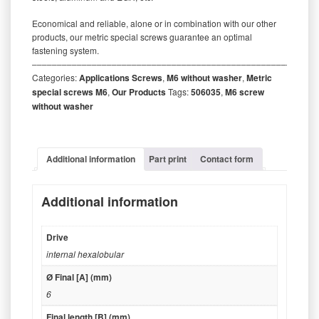
Economical and reliable, alone or in combination with our other
products, our metric special screws guarantee an optimal
fastening system.
‒‒‒‒‒‒‒‒‒‒‒‒‒‒‒‒‒‒‒‒‒‒‒‒‒‒‒‒‒‒‒‒‒‒‒‒‒‒‒‒‒‒‒‒‒‒‒‒‒‒‒‒‒‒‒‒‒
Categories:
Applications Screws
,
M6 without washer
,
Metric
special screws M6
,
Our Products
Tags:
506035
,
M6 screw
without washer
Additional information
Part print
Contact form
Additional information
Drive
internal hexalobular
Ø Final [A] (mm)
6
Final length [B] (mm)