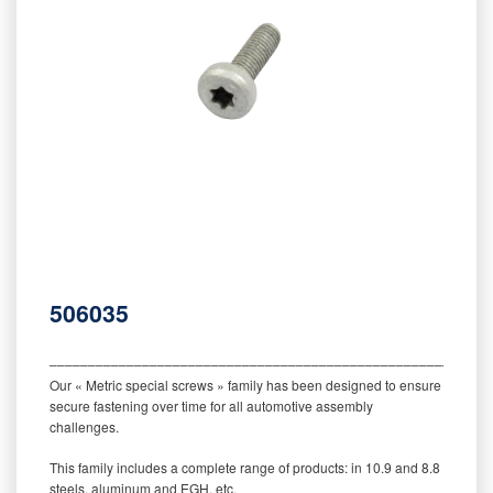
506035
‒‒‒‒‒‒‒‒‒‒‒‒‒‒‒‒‒‒‒‒‒‒‒‒‒‒‒‒‒‒‒‒‒‒‒‒‒‒‒‒‒‒‒‒‒‒‒‒‒‒‒‒‒‒‒‒‒
Our « Metric special screws » family has been designed to ensure
secure fastening over time for all automotive assembly
challenges.
This family includes a complete range of products: in 10.9 and 8.8
steels, aluminum and EGH, etc.