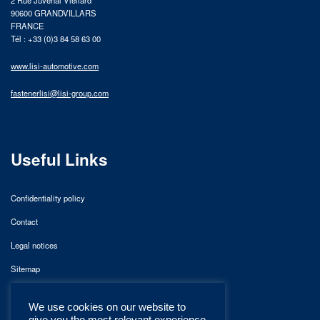
2 Rue Juvénal Viellard
90600 GRANDVILLARS
FRANCE
Tél : +33 (0)3 84 58 63 00
www.lisi-automotive.com
fastenerlisi@lisi-group.com
Useful Links
Confidentiality policy
Contact
Legal notices
Sitemap
We use cookies on our website to