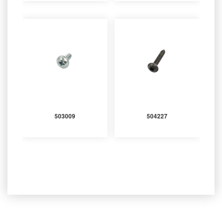
503009
504227