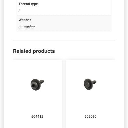
Thread type
/
Washer
no washer
Related products
504412
502090