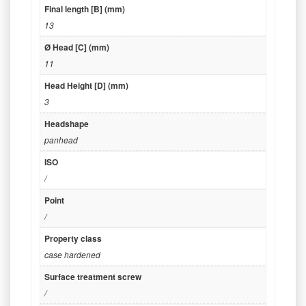
Final length [B] (mm)
13
Ø Head [C] (mm)
11
Head Height [D] (mm)
3
Headshape
panhead
ISO
/
Point
/
Property class
case hardened
Surface treatment screw
/