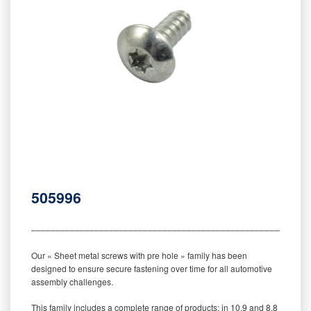
505996
‒‒‒‒‒‒‒‒‒‒‒‒‒‒‒‒‒‒‒‒‒‒‒‒‒‒‒‒‒‒‒‒‒‒‒‒‒‒‒‒‒‒‒‒‒‒‒‒‒‒‒‒‒‒‒‒‒
Our « Sheet metal screws with pre hole » family has been
designed to ensure secure fastening over time for all automotive
assembly challenges.
This family includes a complete range of products: in 10.9 and 8.8