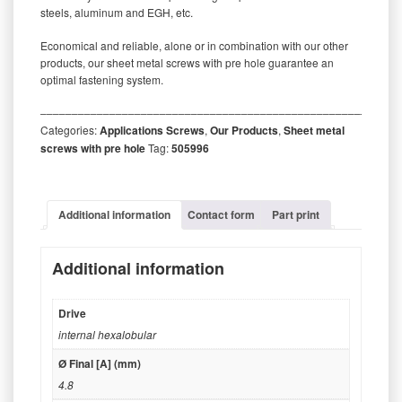
steels, aluminum and EGH, etc.
Economical and reliable, alone or in combination with our other
products, our sheet metal screws with pre hole guarantee an
optimal fastening system.
‒‒‒‒‒‒‒‒‒‒‒‒‒‒‒‒‒‒‒‒‒‒‒‒‒‒‒‒‒‒‒‒‒‒‒‒‒‒‒‒‒‒‒‒‒‒‒‒‒‒‒‒‒‒‒‒‒
Categories:
Applications Screws
,
Our Products
,
Sheet metal
screws with pre hole
Tag:
505996
Additional information
Contact form
Part print
Additional information
Drive
internal hexalobular
Ø Final [A] (mm)
4.8