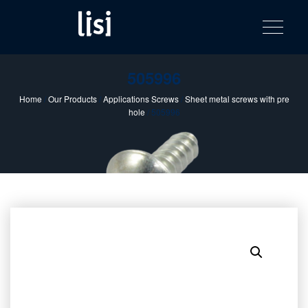
LISI
Fastening solutions for your needs
Toggle na
Skip
AUTOMOTIV
to
product
content
catalog
505996
Home
/
Our Products
/
Applications Screws
/
Sheet metal screws with pre
hole
/ 505996