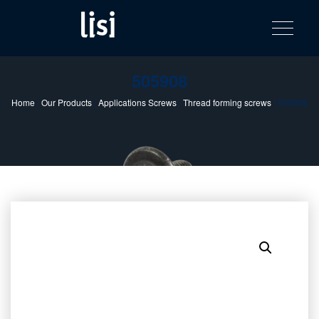
LISI
Fastening solutions for your needs
Toggle na
Skip
AUTOMOTIV
to
product
content
catalog
505908
Home
/
Our Products
/
Applications Screws
/
Thread forming screws
/ 505908