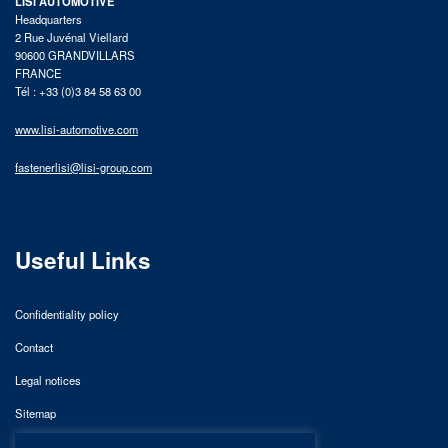
LISI AUTOMOTIVE
Headquarters
2 Rue Juvénal Viellard
90600 GRANDVILLARS
FRANCE
Tél : +33 (0)3 84 58 63 00
www.lisi-automotive.com
fastenerlisi@lisi-group.com
Useful Links
Confidentiality policy
Contact
Legal notices
Sitemap