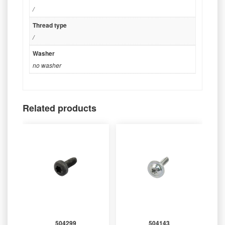
/
Thread type
/
Washer
no washer
Related products
504299
504143