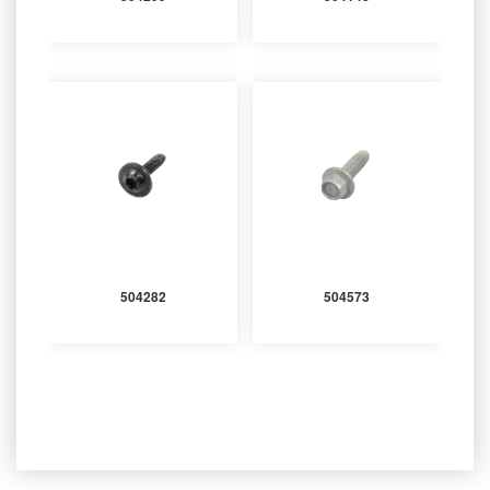
504282
504573