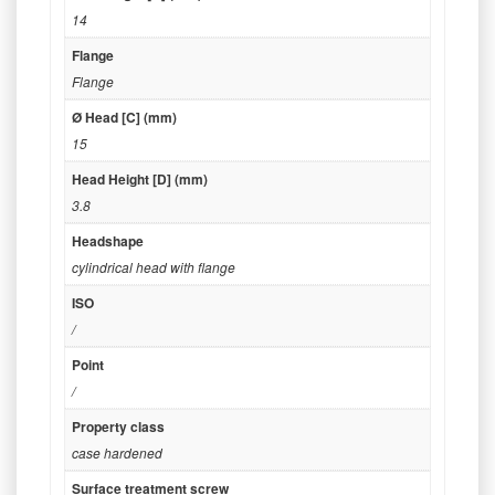
14
Flange
Flange
Ø Head [C] (mm)
15
Head Height [D] (mm)
3.8
Headshape
cylindrical head with flange
ISO
/
Point
/
Property class
case hardened
Surface treatment screw