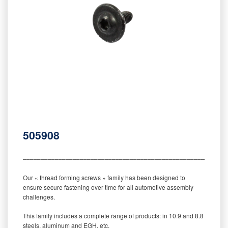
505908
‒‒‒‒‒‒‒‒‒‒‒‒‒‒‒‒‒‒‒‒‒‒‒‒‒‒‒‒‒‒‒‒‒‒‒‒‒‒‒‒‒‒‒‒‒‒‒‒‒‒‒‒‒‒‒‒‒
Our « thread forming screws » family has been designed to
ensure secure fastening over time for all automotive assembly
challenges.
This family includes a complete range of products: in 10.9 and 8.8
steels, aluminum and EGH, etc.