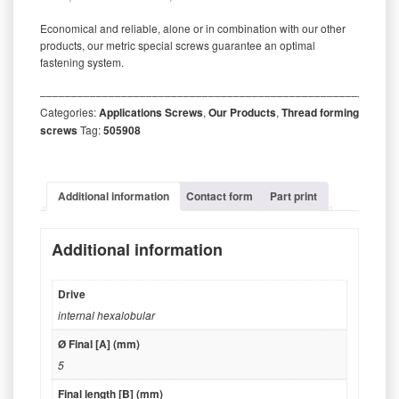
Economical and reliable, alone or in combination with our other
products, our metric special screws guarantee an optimal
fastening system.
‒‒‒‒‒‒‒‒‒‒‒‒‒‒‒‒‒‒‒‒‒‒‒‒‒‒‒‒‒‒‒‒‒‒‒‒‒‒‒‒‒‒‒‒‒‒‒‒‒‒‒‒‒‒‒‒‒
Categories:
Applications Screws
,
Our Products
,
Thread forming
screws
Tag:
505908
Additional information
Contact form
Part print
Additional information
Drive
internal hexalobular
Ø Final [A] (mm)
5
Final length [B] (mm)