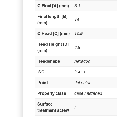
Ø Final [A] (mm)
6.3
Final length [B]
16
(mm)
Ø Head [C] (mm)
10.9
Head Height [D]
4.8
(mm)
Headshape
hexagon
ISO
I1479
Point
flat point
Property class
case hardened
Surface
/
treatment screw