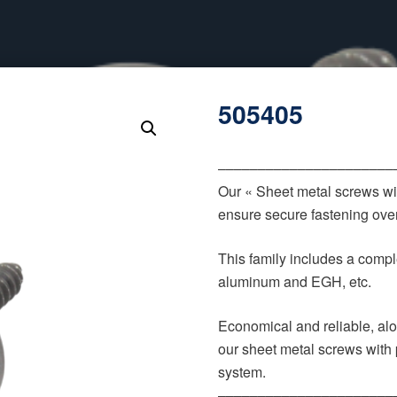
505405
‒‒‒‒‒‒‒‒‒‒‒‒‒‒‒‒‒‒‒‒‒‒
Our « Sheet metal screws wi
ensure secure fastening over
This family includes a comple
aluminum and EGH, etc.
Economical and reliable, alo
our sheet metal screws with 
system.
‒‒‒‒‒‒‒‒‒‒‒‒‒‒‒‒‒‒‒‒‒‒