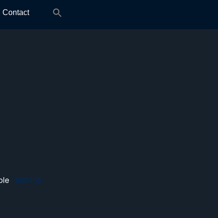
Search
Contact
for:
ole
/ 505405