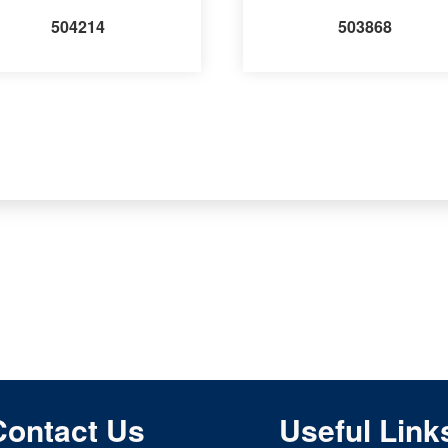
504214
503868
Contact Us
Useful Link