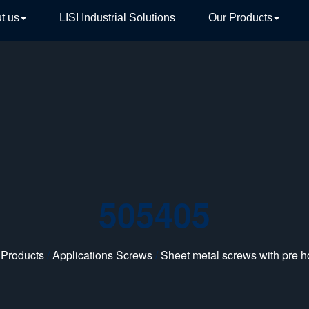
t us
LISI Industrial Solutions
Our Products
TIVE
505405
 Products
/
Applications Screws
/
Sheet metal screws with pre h