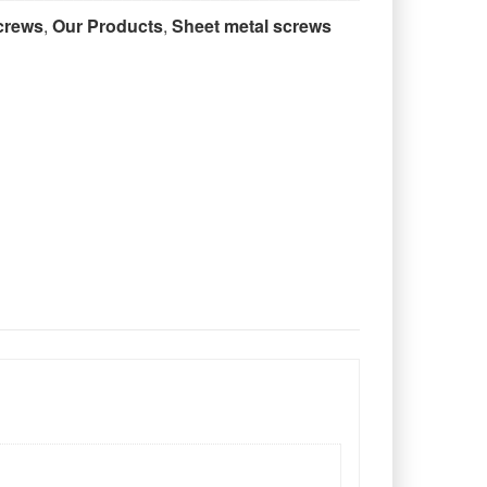
crews
,
Our Products
,
Sheet metal screws