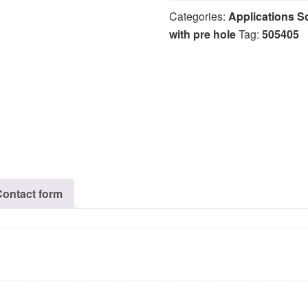
Categories:
Applications S
with pre hole
Tag:
505405
Contact form