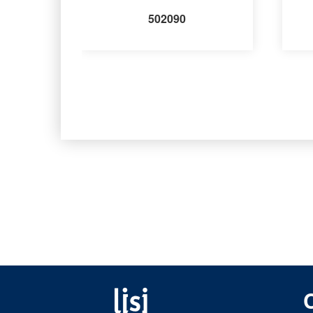
502090