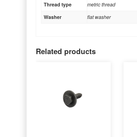
Thread type
metric thread
Washer
flat washer
Related products