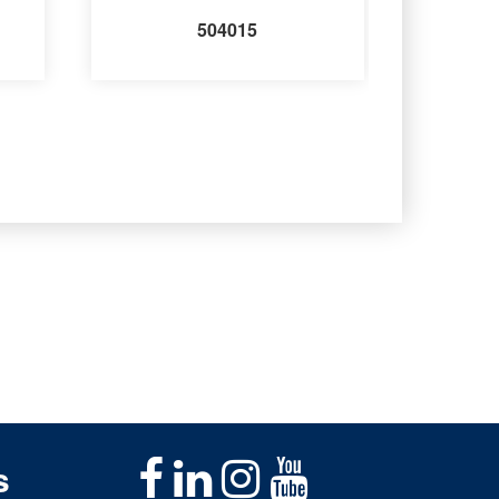
504015
s