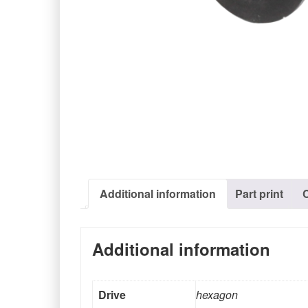
Additional information
Part print
Additional information
Drive
hexagon