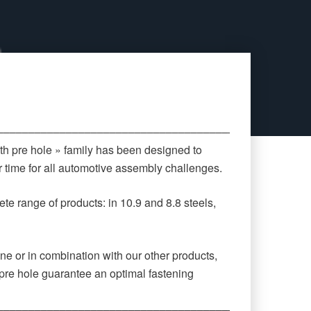
‒‒‒‒‒‒‒‒‒‒‒‒‒‒‒‒‒‒‒‒‒‒‒‒‒‒‒‒‒‒‒‒‒‒‒‒‒‒‒‒‒‒‒‒
th pre hole » family has been designed to
 time for all automotive assembly challenges.
te range of products: in 10.9 and 8.8 steels,
ne or in combination with our other products,
pre hole guarantee an optimal fastening
‒‒‒‒‒‒‒‒‒‒‒‒‒‒‒‒‒‒‒‒‒‒‒‒‒‒‒‒‒‒‒‒‒‒‒‒‒‒‒