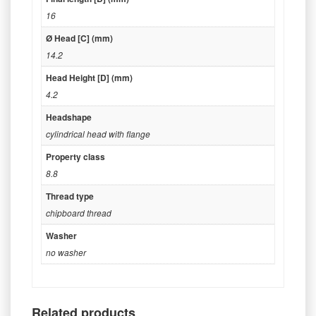
16
Ø Head [C] (mm)
14.2
Head Height [D] (mm)
4.2
Headshape
cylindrical head with flange
Property class
8.8
Thread type
chipboard thread
Washer
no washer
Related products