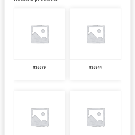
935579
935944