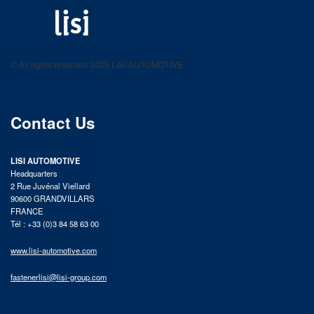
LISI AUTOMOTIVE
Fastening solutions for your needs
© All rights reserved 2025 LISI AUTOMOTIVE
product catalog
Contact Us
LISI AUTOMOTIVE
Headquarters
2 Rue Juvénal Viellard
90600 GRANDVILLARS
FRANCE
Tél : +33 (0)3 84 58 63 00
www.lisi-automotive.com
fastenerlisi@lisi-group.com