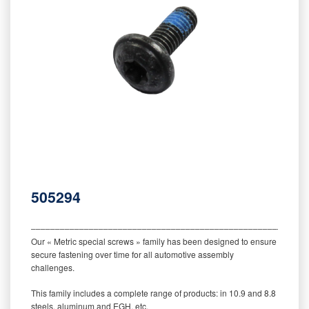
505294
‒‒‒‒‒‒‒‒‒‒‒‒‒‒‒‒‒‒‒‒‒‒‒‒‒‒‒‒‒‒‒‒‒‒‒‒‒‒‒‒‒‒‒‒‒‒‒‒‒‒‒‒‒‒‒‒‒
Our « Metric special screws » family has been designed to ensure
secure fastening over time for all automotive assembly
challenges.
This family includes a complete range of products: in 10.9 and 8.8
steels, aluminum and EGH, etc.