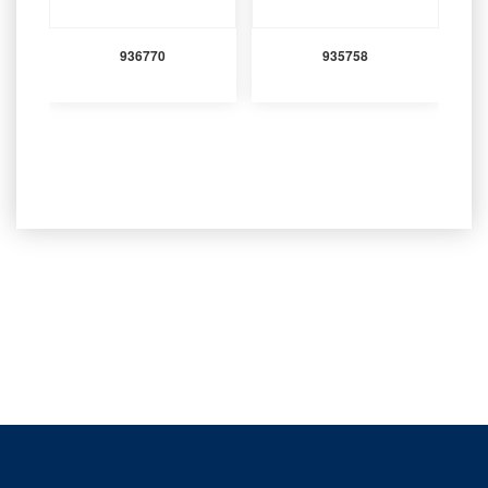
936770
935758