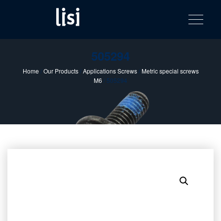
LISI
Fastening solutions for your needs
Toggle na
Skip
AUTOMOTIV
to
product
content
catalog
505294
Home
/
Our Products
/
Applications Screws
/
Metric special screws
M6
/ 505294