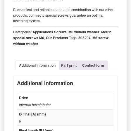
Economical and reliable, alone or in combination with our other
products, our metric special screws guarantee an optimal
fastening system.
‒‒‒‒‒‒‒‒‒‒‒‒‒‒‒‒‒‒‒‒‒‒‒‒‒‒‒‒‒‒‒‒‒‒‒‒‒‒‒‒‒‒‒‒‒‒‒‒‒‒‒‒‒‒‒‒‒
Categories:
Applications Screws
,
M6 without washer
,
Metric
special screws M6
,
Our Products
Tags:
505294
,
M6 screw
without washer
Additional information
Part print
Contact form
Additional information
Drive
internal hexalobular
Ø Final [A] (mm)
6
Final length [B] (mm)