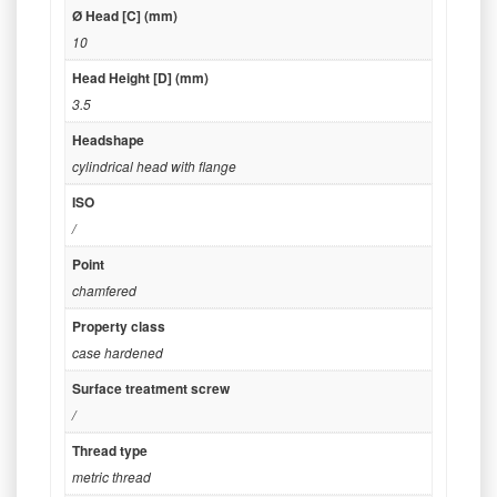
Ø Head [C] (mm)
10
Head Height [D] (mm)
3.5
Headshape
cylindrical head with flange
ISO
/
Point
chamfered
Property class
case hardened
Surface treatment screw
/
Thread type
metric thread