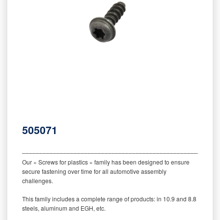
505071
‒‒‒‒‒‒‒‒‒‒‒‒‒‒‒‒‒‒‒‒‒‒‒‒‒‒‒‒‒‒‒‒‒‒‒‒‒‒‒‒‒‒‒‒‒‒‒‒‒‒‒‒‒‒‒‒‒
Our « Screws for plastics » family has been designed to ensure
secure fastening over time for all automotive assembly
challenges.
This family includes a complete range of products: in 10.9 and 8.8
steels, aluminum and EGH, etc.