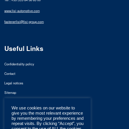
www.lisi-automotive.com
fastenerlisi@lisi-group.com
Useful Links
Confidentiality policy
Contact
Legal notices
Sitemap
We use cookies on our website to
give you the most relevant experience
by remembering your preferences and
repeat visits. By clicking “Accept”, you
consent to the use of ALL the cookies.