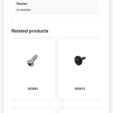
Washer
no washer
Related products
503081
500912