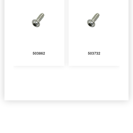
503862
503732