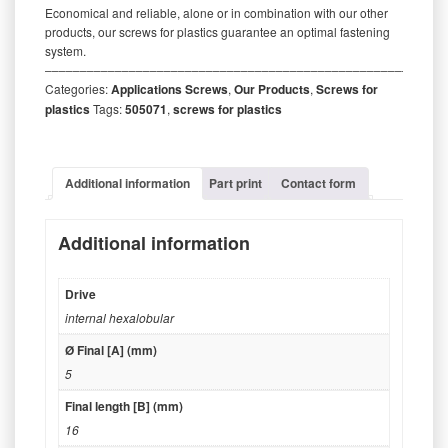
Economical and reliable, alone or in combination with our other
products, our screws for plastics guarantee an optimal fastening
system.
‒‒‒‒‒‒‒‒‒‒‒‒‒‒‒‒‒‒‒‒‒‒‒‒‒‒‒‒‒‒‒‒‒‒‒‒‒‒‒‒‒‒‒‒‒‒‒‒‒‒‒‒‒‒‒‒‒
Categories:
Applications Screws
,
Our Products
,
Screws for
plastics
Tags:
505071
,
screws for plastics
Additional information
Part print
Contact form
Additional information
Drive
internal hexalobular
Ø Final [A] (mm)
5
Final length [B] (mm)
16