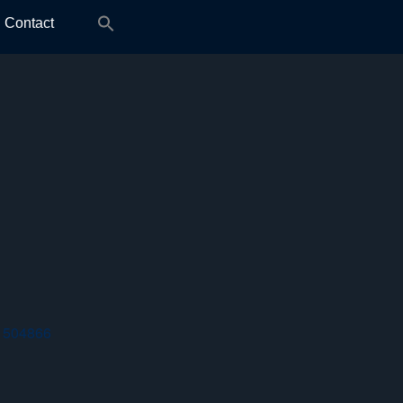
Search
Contact
for:
 504866