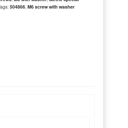
Tags:
504866
,
M6 screw with washer