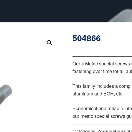
504866
‒‒‒‒‒‒‒‒‒‒‒‒‒‒‒‒‒‒‒‒‒‒
Our « Metric special screws
fastening over time for all 
This family includes a comple
aluminum and EGH, etc.
Economical and reliable, alo
our metric special screws gu
‒‒‒‒‒‒‒‒‒‒‒‒‒‒‒‒‒‒‒‒‒‒
Categories:
Applications S