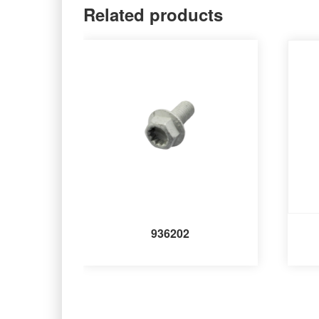
Related products
936202