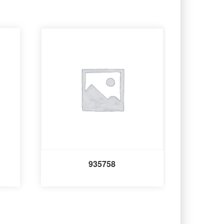
935758