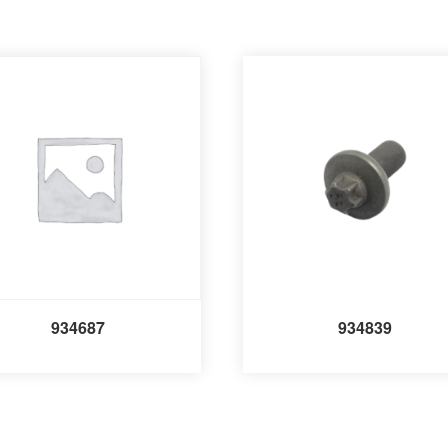
934687
934839