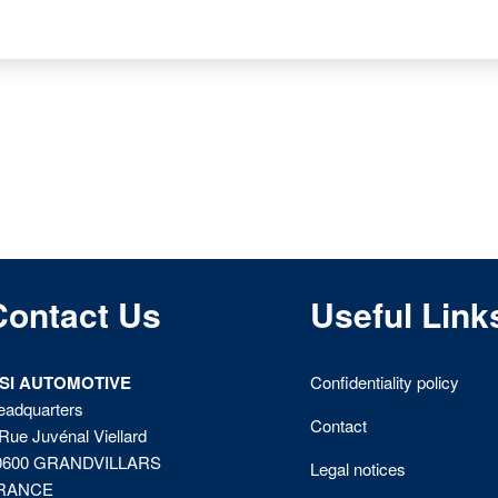
Contact Us
Useful Link
ISI AUTOMOTIVE
Confidentiality policy
eadquarters
Contact
Rue Juvénal Viellard
0600 GRANDVILLARS
Legal notices
RANCE