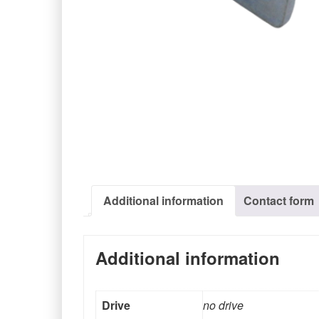
Additional information
Contact form
Additional information
Drive
no drive