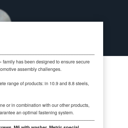
‒‒‒‒‒‒‒‒‒‒‒‒‒‒‒‒‒‒‒‒‒‒‒‒‒‒‒‒‒‒‒‒‒‒‒‒‒‒‒‒‒‒‒‒
 » family has been designed to ensure secure
automotive assembly challenges.
te range of products: in 10.9 and 8.8 steels,
ne or in combination with our other products,
arantee an optimal fastening system.
‒‒‒‒‒‒‒‒‒‒‒‒‒‒‒‒‒‒‒‒‒‒‒‒‒‒‒‒‒‒‒‒‒‒‒‒‒‒‒‒‒‒‒‒
crews
,
M6 with washer
,
Metric special