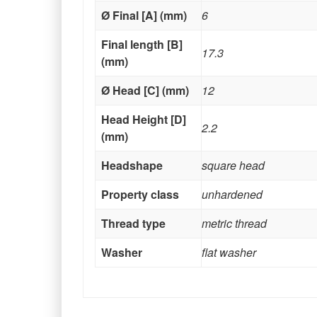
Ø Final [A] (mm)
6
Final length [B]
17.3
(mm)
Ø Head [C] (mm)
12
Head Height [D]
2.2
(mm)
Headshape
square head
Property class
unhardened
Thread type
metric thread
Washer
flat washer