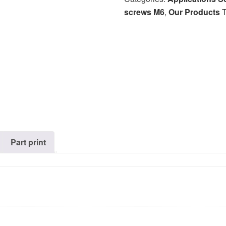
screws M6
,
Our Products
Part print