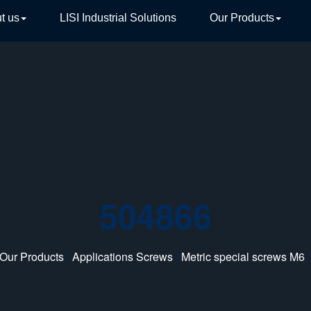
t us
LISI Industrial Solutions
Our Products
TIVE
504866
Our Products
/
Applications Screws
/
Metric special screws M6
/