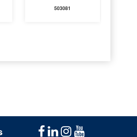
503081
s