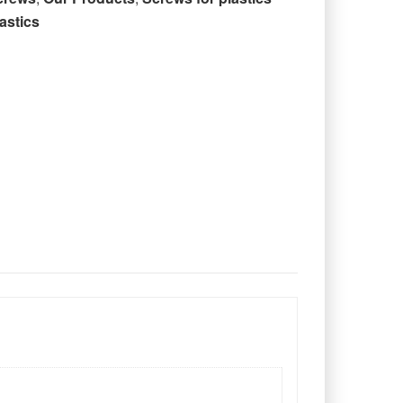
astics