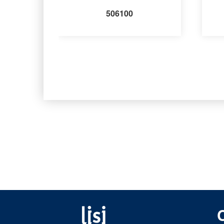
506100