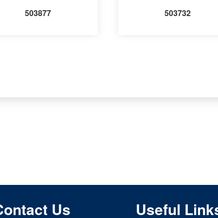
503877
503732
Contact Us
Useful Link