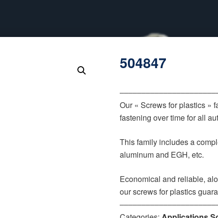
504847
‒‒‒‒‒‒‒‒‒‒‒‒‒‒‒‒‒‒‒‒‒‒
Our « Screws for plastics » 
fastening over time for all 
This family includes a comple
aluminum and EGH, etc.
Economical and reliable, alo
our screws for plastics guar
‒‒‒‒‒‒‒‒‒‒‒‒‒‒‒‒‒‒‒‒‒‒
Categories:
Applications S