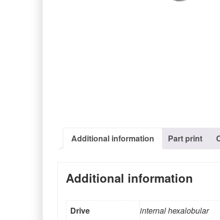
Additional information
Part print
Additional information
Drive
internal hexalobular