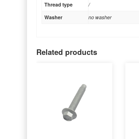
Thread type
/
Washer
no washer
Related products