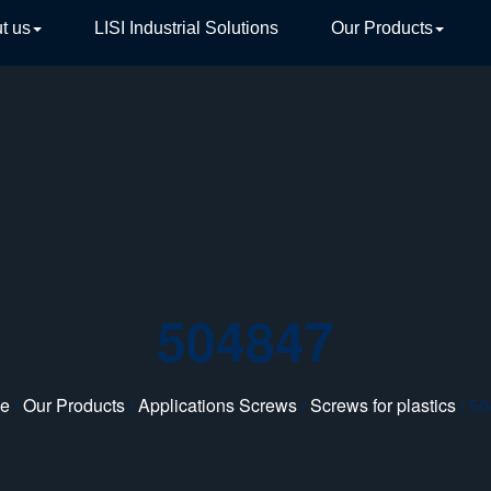
t us
LISI Industrial Solutions
Our Products
TIVE
504847
e
/
Our Products
/
Applications Screws
/
Screws for plastics
/ 5