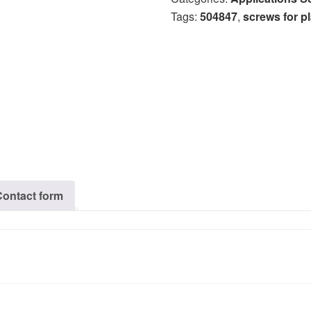
Tags:
504847
,
screws for pl
Contact form