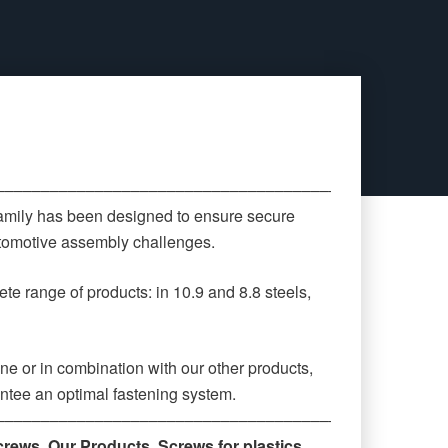
‒‒‒‒‒‒‒‒‒‒‒‒‒‒‒‒‒‒‒‒‒‒‒‒‒‒‒‒‒‒‒‒‒‒‒‒‒‒‒‒‒‒‒‒
family has been designed to ensure secure
automotive assembly challenges.
te range of products: in 10.9 and 8.8 steels,
ne or in combination with our other products,
antee an optimal fastening system.
‒‒‒‒‒‒‒‒‒‒‒‒‒‒‒‒‒‒‒‒‒‒‒‒‒‒‒‒‒‒‒‒‒‒‒‒‒‒‒‒‒‒‒‒
crews
,
Our Products
,
Screws for plastics