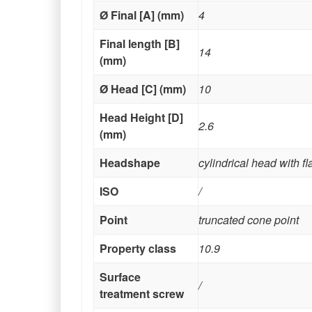
Ø Final [A] (mm)
4
Final length [B]
14
(mm)
Ø Head [C] (mm)
10
Head Height [D]
2.6
(mm)
Headshape
cylindrical head with f
ISO
/
Point
truncated cone point
Property class
10.9
Surface
/
treatment screw