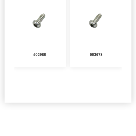
502980
503678