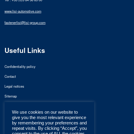
www.lisi-automotive.com
fastenerlisi@lisi-group.com
Useful Links
Confidentiality policy
Contact
Legal notices
Sitemap
We use cookies on our website to
give you the most relevant experience
by remembering your preferences and
repeat visits. By clicking “Accept”, you
consent to the use of ALL the cookies.