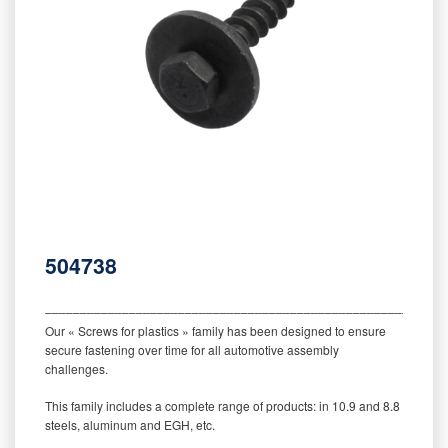
504738
‒‒‒‒‒‒‒‒‒‒‒‒‒‒‒‒‒‒‒‒‒‒‒‒‒‒‒‒‒‒‒‒‒‒‒‒‒‒‒‒‒‒‒‒‒‒‒‒‒‒‒‒‒‒‒‒‒
Our « Screws for plastics » family has been designed to ensure
secure fastening over time for all automotive assembly
challenges.
This family includes a complete range of products: in 10.9 and 8.8
steels, aluminum and EGH, etc.