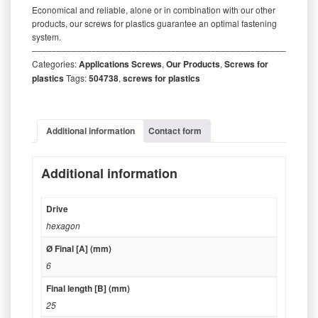
Economical and reliable, alone or in combination with our other
products, our screws for plastics guarantee an optimal fastening
system.
‒‒‒‒‒‒‒‒‒‒‒‒‒‒‒‒‒‒‒‒‒‒‒‒‒‒‒‒‒‒‒‒‒‒‒‒‒‒‒‒‒‒‒‒‒‒‒‒‒‒‒‒‒‒‒‒‒
Categories:
Applications Screws
,
Our Products
,
Screws for
plastics
Tags:
504738
,
screws for plastics
Additional information
Contact form
Additional information
Drive
hexagon
Ø Final [A] (mm)
6
Final length [B] (mm)
25