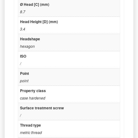
Ø Head [C] (mm)
8.7
Head Height [D] (mm)
3.4
Headshape
hexagon
ISO
/
Point
point
Property class
case hardened
Surface treatment screw
/
Thread type
metric thread