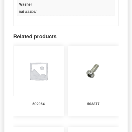
Washer
flat washer
Related products
502964
503877