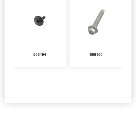
505494
506100