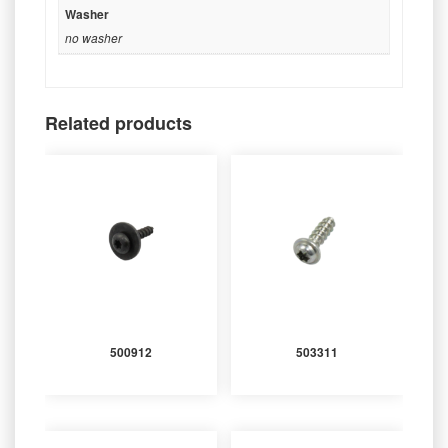
Washer
no washer
Related products
500912
503311