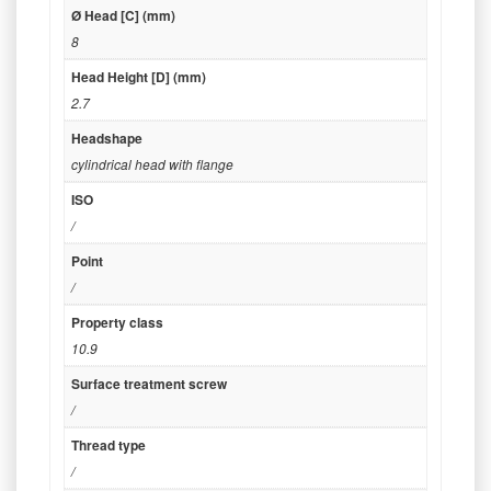
Ø Head [C] (mm)
8
Head Height [D] (mm)
2.7
Headshape
cylindrical head with flange
ISO
/
Point
/
Property class
10.9
Surface treatment screw
/
Thread type
/