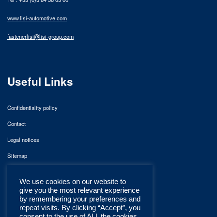
www.lisi-automotive.com
fastenerlisi@lisi-group.com
Useful Links
Confidentiality policy
Contact
Legal notices
Sitemap
We use cookies on our website to
give you the most relevant experience
by remembering your preferences and
repeat visits. By clicking “Accept”, you
consent to the use of ALL the cookies.