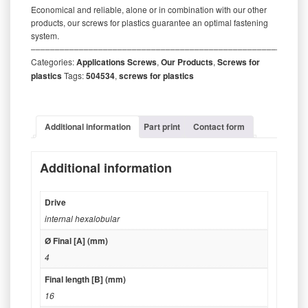
Economical and reliable, alone or in combination with our other
products, our screws for plastics guarantee an optimal fastening
system.
‒‒‒‒‒‒‒‒‒‒‒‒‒‒‒‒‒‒‒‒‒‒‒‒‒‒‒‒‒‒‒‒‒‒‒‒‒‒‒‒‒‒‒‒‒‒‒‒‒‒‒‒‒‒‒‒‒
Categories:
Applications Screws
,
Our Products
,
Screws for
plastics
Tags:
504534
,
screws for plastics
Additional information
Part print
Contact form
Additional information
Drive
internal hexalobular
Ø Final [A] (mm)
4
Final length [B] (mm)
16