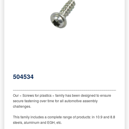
504534
‒‒‒‒‒‒‒‒‒‒‒‒‒‒‒‒‒‒‒‒‒‒‒‒‒‒‒‒‒‒‒‒‒‒‒‒‒‒‒‒‒‒‒‒‒‒‒‒‒‒‒‒‒‒‒‒‒
Our « Screws for plastics » family has been designed to ensure
secure fastening over time for all automotive assembly
challenges.
This family includes a complete range of products: in 10.9 and 8.8
steels, aluminum and EGH, etc.