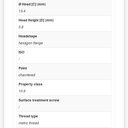
Ø Head [C] (mm)
13.4
Head Height [D] (mm)
5.8
Headshape
hexagon flange
ISO
/
Point
chamfered
Property class
10.9
Surface treatment screw
/
Thread type
metric thread