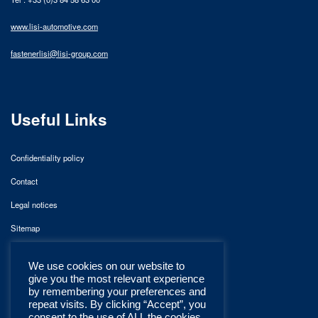
www.lisi-automotive.com
fastenerlisi@lisi-group.com
Useful Links
Confidentiality policy
Contact
Legal notices
Sitemap
We use cookies on our website to
give you the most relevant experience
by remembering your preferences and
repeat visits. By clicking “Accept”, you
consent to the use of ALL the cookies.