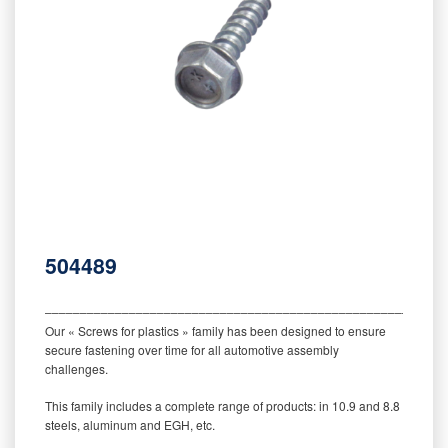
504489
‒‒‒‒‒‒‒‒‒‒‒‒‒‒‒‒‒‒‒‒‒‒‒‒‒‒‒‒‒‒‒‒‒‒‒‒‒‒‒‒‒‒‒‒‒‒‒‒‒‒‒‒‒‒‒‒‒
Our « Screws for plastics » family has been designed to ensure
secure fastening over time for all automotive assembly
challenges.
This family includes a complete range of products: in 10.9 and 8.8
steels, aluminum and EGH, etc.