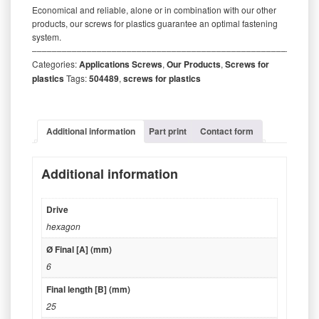
Economical and reliable, alone or in combination with our other
products, our screws for plastics guarantee an optimal fastening
system.
‒‒‒‒‒‒‒‒‒‒‒‒‒‒‒‒‒‒‒‒‒‒‒‒‒‒‒‒‒‒‒‒‒‒‒‒‒‒‒‒‒‒‒‒‒‒‒‒‒‒‒‒‒‒‒‒‒
Categories:
Applications Screws
,
Our Products
,
Screws for
plastics
Tags:
504489
,
screws for plastics
Additional information
Part print
Contact form
Additional information
Drive
hexagon
Ø Final [A] (mm)
6
Final length [B] (mm)
25