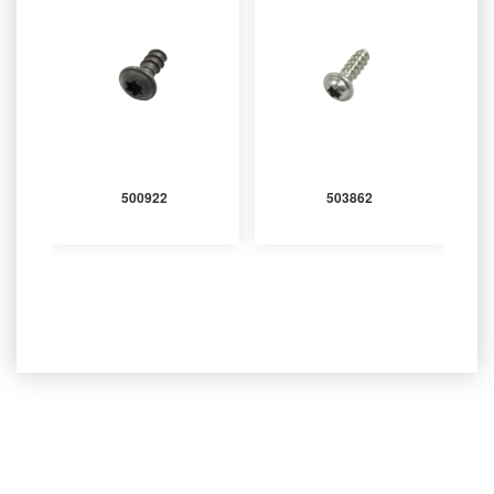
500922
503862