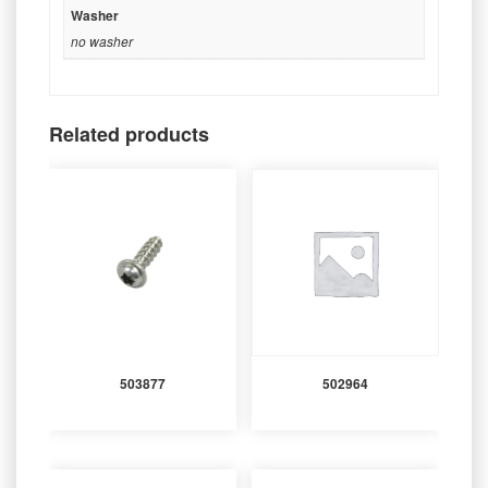
Washer
no washer
Related products
503877
502964