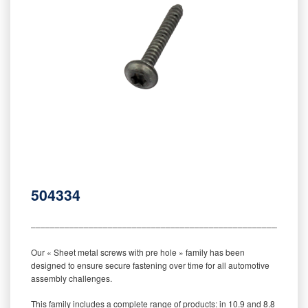
504334
‒‒‒‒‒‒‒‒‒‒‒‒‒‒‒‒‒‒‒‒‒‒‒‒‒‒‒‒‒‒‒‒‒‒‒‒‒‒‒‒‒‒‒‒‒‒‒‒‒‒‒‒‒‒‒‒‒
Our « Sheet metal screws with pre hole » family has been
designed to ensure secure fastening over time for all automotive
assembly challenges.
This family includes a complete range of products: in 10.9 and 8.8