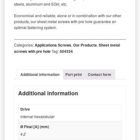
steels, aluminum and EGH, etc.
Economical and reliable, alone or in combination with our other
products, our sheet metal screws with pre hole guarantee an
optimal fastening system.
‒‒‒‒‒‒‒‒‒‒‒‒‒‒‒‒‒‒‒‒‒‒‒‒‒‒‒‒‒‒‒‒‒‒‒‒‒‒‒‒‒‒‒‒‒‒‒‒‒‒‒‒‒‒‒‒‒
Categories:
Applications Screws
,
Our Products
,
Sheet metal
screws with pre hole
Tag:
504334
Additional information
Part print
Contact form
Additional information
Drive
internal hexalobular
Ø Final [A] (mm)
4.2