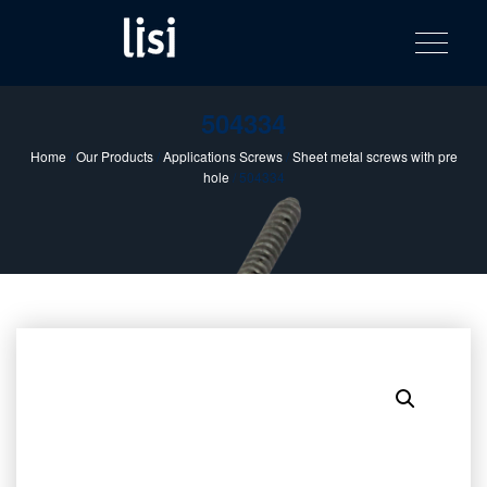
LISI
Fastening solutions for your needs
Toggle na
Skip
AUTOMOTIV
to
product
content
catalog
504334
Home
/
Our Products
/
Applications Screws
/
Sheet metal screws with pre
hole
/ 504334