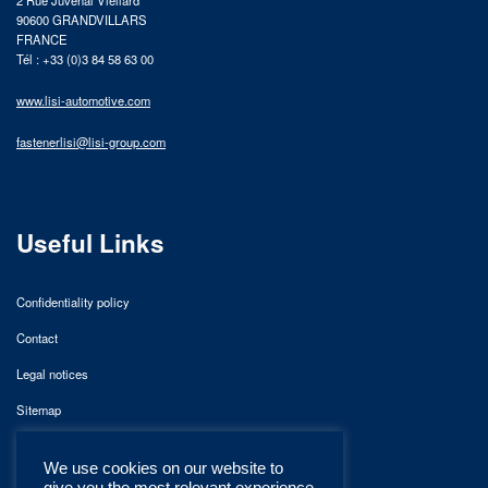
90600 GRANDVILLARS
FRANCE
Tél : +33 (0)3 84 58 63 00
www.lisi-automotive.com
fastenerlisi@lisi-group.com
Useful Links
Confidentiality policy
Contact
Legal notices
Sitemap
We use cookies on our website to