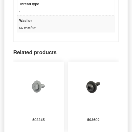
Thread type
/
Washer
no washer
Related products
503345
503602