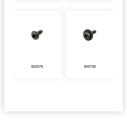
503275
503730