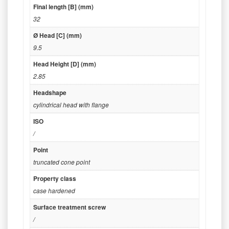
Final length [B] (mm)
32
Ø Head [C] (mm)
9.5
Head Height [D] (mm)
2.85
Headshape
cylindrical head with flange
ISO
/
Point
truncated cone point
Property class
case hardened
Surface treatment screw
/