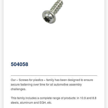
504058
‒‒‒‒‒‒‒‒‒‒‒‒‒‒‒‒‒‒‒‒‒‒‒‒‒‒‒‒‒‒‒‒‒‒‒‒‒‒‒‒‒‒‒‒‒‒‒‒‒‒‒‒‒‒‒‒‒
Our « Screws for plastics » family has been designed to ensure
secure fastening over time for all automotive assembly
challenges.
This family includes a complete range of products: in 10.9 and 8.8
steels, aluminum and EGH, etc.