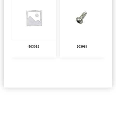
503092
503081