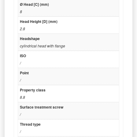
Ø Head [C] (mm)
8
Head Height [D] (mm)
2.8
Headshape
cylindrical head with flange
ISO
/
Point
/
Property class
8.8
Surface treatment screw
/
Thread type
/