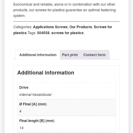
Economical and reliable, alone or in combination with our other
products, our screws for plastics guarantee an optimal fastening
system.
‒‒‒‒‒‒‒‒‒‒‒‒‒‒‒‒‒‒‒‒‒‒‒‒‒‒‒‒‒‒‒‒‒‒‒‒‒‒‒‒‒‒‒‒‒‒‒‒‒‒‒‒‒‒‒‒‒
Categories:
Applications Screws
,
Our Products
,
Screws for
plastics
Tags:
504058
,
screws for plastics
Additional information
Part print
Contact form
Additional information
Drive
internal hexalobular
Ø Final [A] (mm)
4
Final length [B] (mm)
14