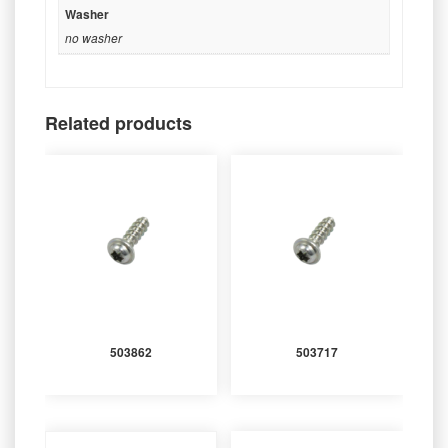
Washer
no washer
Related products
503862
503717