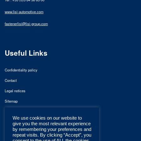
www.lisi-automotive.com
fastenerlisi@lisi-group.com
Useful Links
Confidentiality policy
Contact
Legal notices
Sitemap
We use cookies on our website to
give you the most relevant experience
by remembering your preferences and
repeat visits. By clicking “Accept”, you
consent to the use of ALL the cookies.