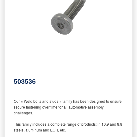
503536
‒‒‒‒‒‒‒‒‒‒‒‒‒‒‒‒‒‒‒‒‒‒‒‒‒‒‒‒‒‒‒‒‒‒‒‒‒‒‒‒‒‒‒‒‒‒‒‒‒‒‒‒‒‒‒‒‒
Our « Weld bolts and studs » family has been designed to ensure
secure fastening over time for all automotive assembly
challenges.
This family includes a complete range of products: in 10.9 and 8.8
steels, aluminum and EGH, etc.