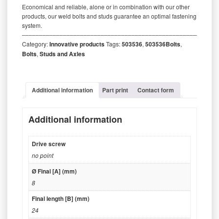
Economical and reliable, alone or in combination with our other
products, our weld bolts and studs guarantee an optimal fastening
system.
‒‒‒‒‒‒‒‒‒‒‒‒‒‒‒‒‒‒‒‒‒‒‒‒‒‒‒‒‒‒‒‒‒‒‒‒‒‒‒‒‒‒‒‒‒‒‒‒‒‒‒‒‒‒‒‒‒
Category:
Innovative products
Tags:
503536
,
503536Bolts
,
Bolts
,
Studs and Axles
Additional information
Part print
Contact form
Additional information
Drive screw
no point
Ø Final [A] (mm)
8
Final length [B] (mm)
24