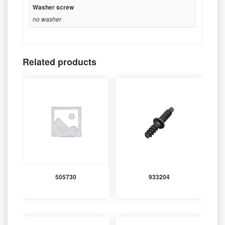
Washer screw
no washer
Related products
505730
933204