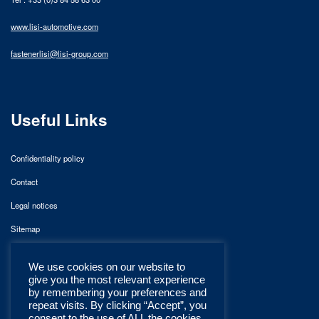
www.lisi-automotive.com
fastenerlisi@lisi-group.com
Useful Links
Confidentiality policy
Contact
Legal notices
Sitemap
We use cookies on our website to
give you the most relevant experience
by remembering your preferences and
repeat visits. By clicking “Accept”, you
consent to the use of ALL the cookies.