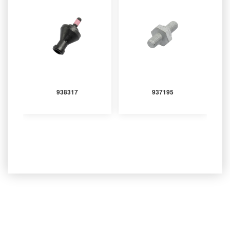
938317
937195