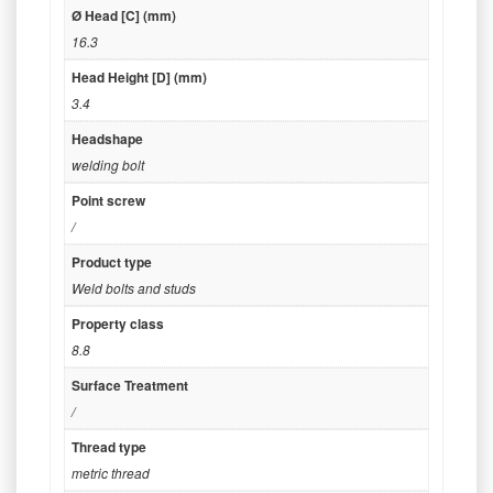
Ø Head [C] (mm)
16.3
Head Height [D] (mm)
3.4
Headshape
welding bolt
Point screw
/
Product type
Weld bolts and studs
Property class
8.8
Surface Treatment
/
Thread type
metric thread