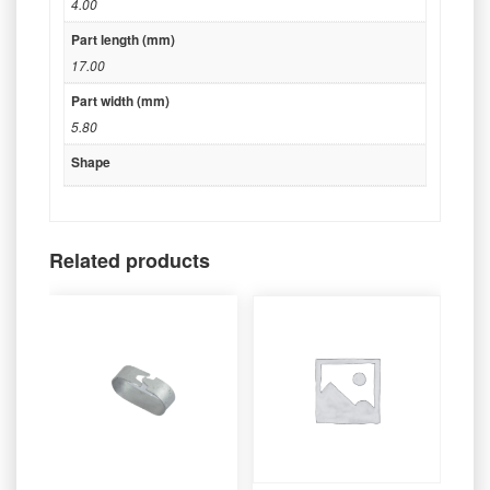
4.00
Part length (mm)
17.00
Part width (mm)
5.80
Shape
Related products