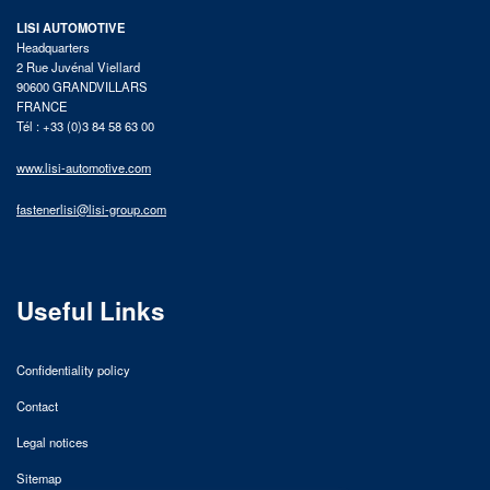
LISI AUTOMOTIVE
Headquarters
2 Rue Juvénal Viellard
90600 GRANDVILLARS
FRANCE
Tél : +33 (0)3 84 58 63 00
www.lisi-automotive.com
fastenerlisi@lisi-group.com
Useful Links
Confidentiality policy
Contact
Legal notices
Sitemap