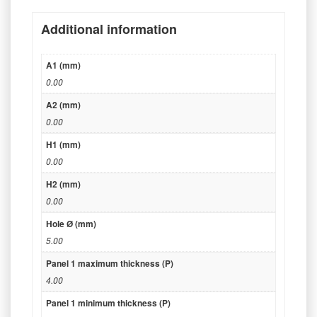
Additional information
A1 (mm)
0.00
A2 (mm)
0.00
H1 (mm)
0.00
H2 (mm)
0.00
Hole Ø (mm)
5.00
Panel 1 maximum thickness (P)
4.00
Panel 1 minimum thickness (P)