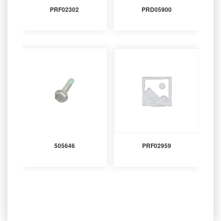
PRF02302
PRD05900
505646
PRF02959