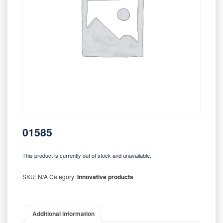
01585
This product is currently out of stock and unavailable.
SKU:
N/A
Category:
Innovative products
Additional information