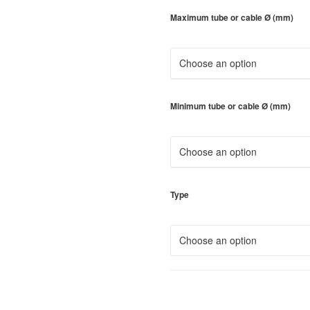
Maximum tube or cable Ø (mm)
Minimum tube or cable Ø (mm)
Type