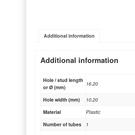
Additional information
Additional information
Hole / stud length
16.20
or Ø (mm)
Hole width (mm)
10.20
Material
Plastic
Number of tubes
1