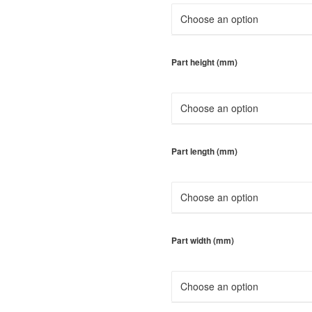
Part height (mm)
Part length (mm)
Part width (mm)