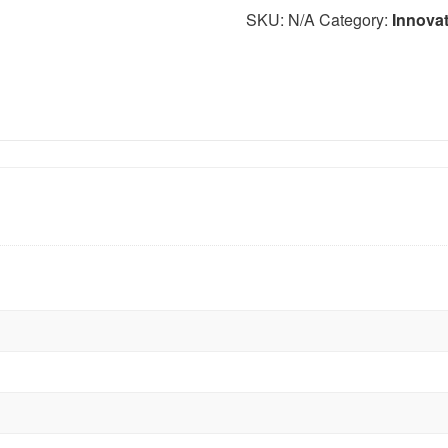
SKU:
N/A
Category:
Innova