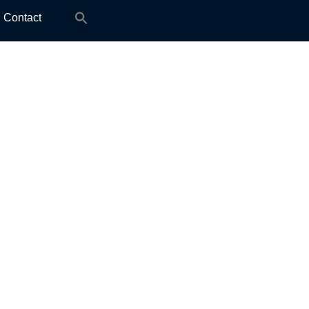
Search
Contact
for: