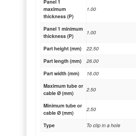
Panel 1
maximum
1.00
thickness (P)
Panel 1 minimum
1.00
thickness (P)
Part height (mm)
22.50
Part length (mm)
26.00
Part width (mm)
16.00
Maximum tube or
2.50
cable Ø (mm)
Minimum tube or
2.50
cable Ø (mm)
Type
To clip in a hole