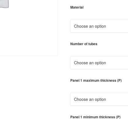
Material
Number of tubes
Panel 1 maximum thickness (P)
Panel 1 minimum thickness (P)