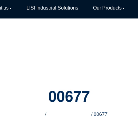
t us
LISI Industrial Solutions
Our Products
TIVE
00677
Home
/
Innovative products
/ 00677