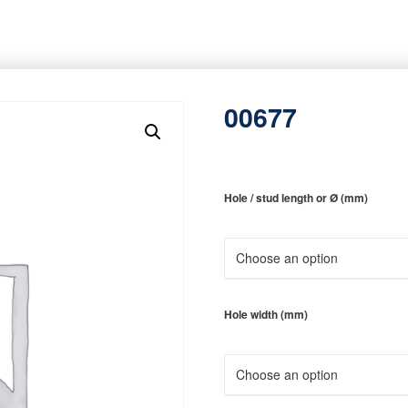
00677
Hole / stud length or Ø (mm)
Hole width (mm)