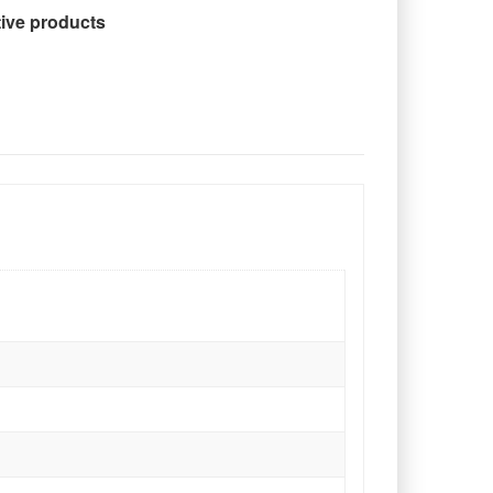
tive products