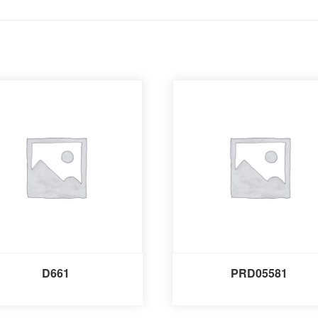
D661
PRD05581