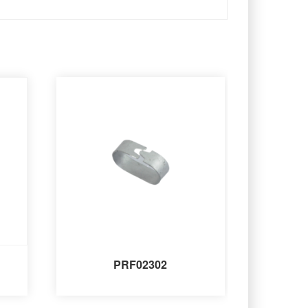
PRF02302