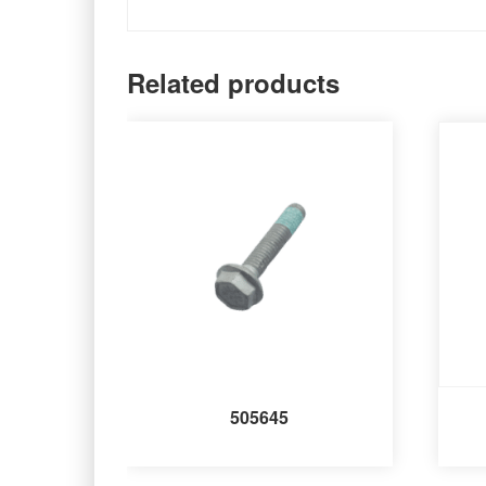
Related products
505645