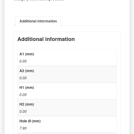
Additional information
Additional information
A1 (mm)
0.00
A2 (mm)
0.00
H1 (mm)
0.00
H2 (mm)
0.00
Hole Ø (mm)
7.90