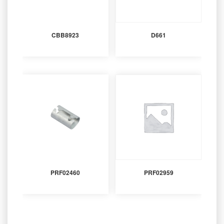
CBB8923
D661
PRF02460
PRF02959