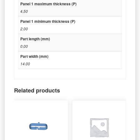
Panel 1 maximum thickness (P)
4.50
Panel 1 minimum thickness (P)
2.00
Part length (mm)
0.00
Part width (mm)
14.00
Related products