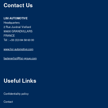
Contact Us
LISI AUTOMOTIVE
Headquarters
2 Rue Juvénal Viellard
90600 GRANDVILLARS
FRANCE
Tél : +33 (0)3 84 58 63 00
www.lisi-automotive.com
fastenerlisi@lisi-group.com
Useful Links
Confidentiality policy
Contact