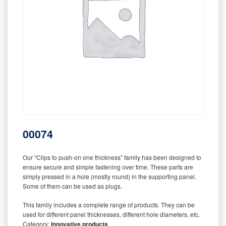
00074
Our “Clips to push-on one thickness” family has been designed to
ensure secure and simple fastening over time. These parts are
simply pressed in a hole (mostly round) in the supporting panel.
Some of them can be used as plugs.
This family includes a complete range of products. They can be
used for different panel thicknesses, different hole diameters, etc.
Category:
Innovative products