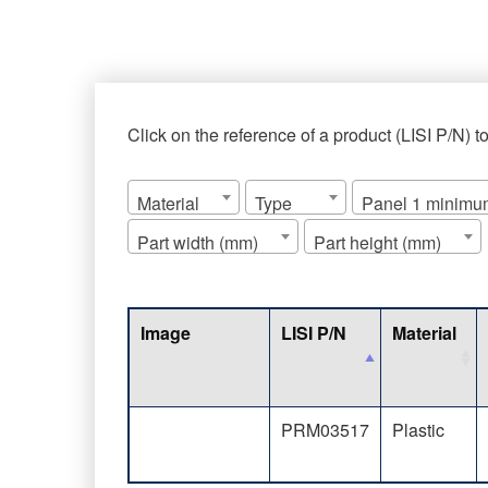
Click on the reference of a product (LISI P/N) t
Material
Type
Panel 1 minimum
Part width (mm)
Part height (mm)
Image
LISI P/N
Material
PRM03517
Plastic