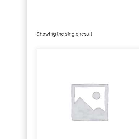
Showing the single result