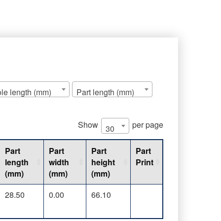
le length (mm)
Part length (mm)
Show
per page
30
Part
Part
Part
Part
length
width
height
Print
(mm)
(mm)
(mm)
28.50
0.00
66.10