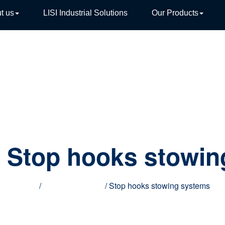
t us
LISI Industrial Solutions
Our Products
TIVE
:
Stop hooks stowin
Home
/
Special products
/ Stop hooks stowing systems