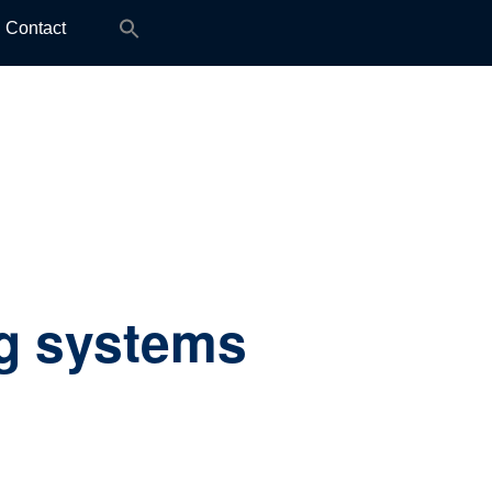
Search
Contact
for:
g systems