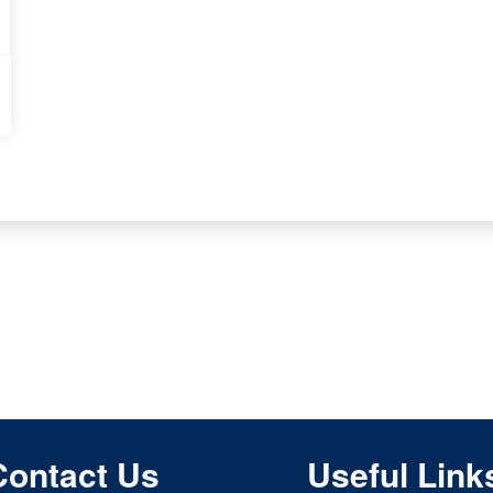
Contact Us
Useful Link