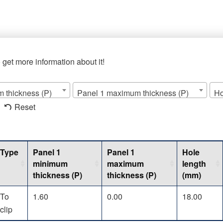
o get more information about it!
 thickness (P)
Panel 1 maximum thickness (P)
Ho
Reset
Type
Panel 1
Panel 1
Hole
minimum
maximum
length
thickness (P)
thickness (P)
(mm)
To
1.60
0.00
18.00
clip