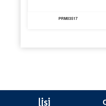
PRM03517