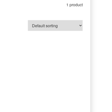
1 product