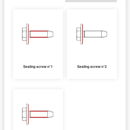
Sealing screw n°1
Sealing screw n°2