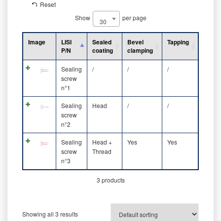
Reset
Show
per page
30
Image
LISI
Sealed
Bevel
Tapping
P/N
coating
clamping
Sealing
/
/
/
screw
n°1
Sealing
Head
/
/
screw
n°2
Sealing
Head +
Yes
Yes
screw
Thread
n°3
3 products
Showing all 3 results