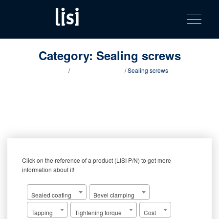
LISI
Fastening solutions for your needs
Toggle na
Skip
AUTOMOTIV
to
product
content
catalog
Category:
Sealing screws
Home
/
Innovative products
/ Sealing screws
Click on the reference of a product (LISI P/N) to get more
information about it!
Sealed coating
Bevel clamping
Tapping
Tightening torque
Cost