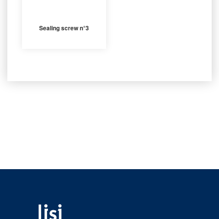
Sealing screw n°3