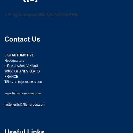
LISI AUTOMOTIVE
Fastening solutions for your needs
© All rights reserved 2025 LISI AUTOMOTIVE
product catalog
Contact Us
LISI AUTOMOTIVE
Headquarters
2 Rue Juvénal Viellard
90600 GRANDVILLARS
FRANCE
Tél : +33 (0)3 84 58 63 00
www.lisi-automotive.com
fastenerlisi@lisi-group.com
Useful Links