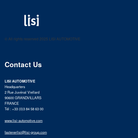
LISI AUTOMOTIVE
Fastening solutions for your needs
© All rights reserved 2025 LISI AUTOMOTIVE
product catalog
Contact Us
LISI AUTOMOTIVE
Headquarters
2 Rue Juvénal Viellard
90600 GRANDVILLARS
FRANCE
Tél : +33 (0)3 84 58 63 00
www.lisi-automotive.com
fastenerlisi@lisi-group.com