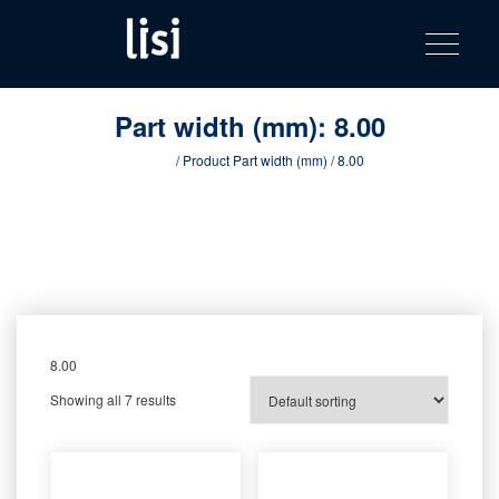
LISI
Fastening solutions for your needs
Toggle na
Skip
AUTOMOTIV
to
product
content
catalog
Part width (mm):
8.00
Home
/ Product Part width (mm) / 8.00
8.00
Showing all 7 results