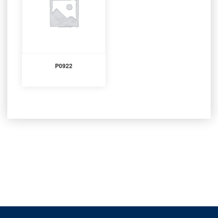
P0922