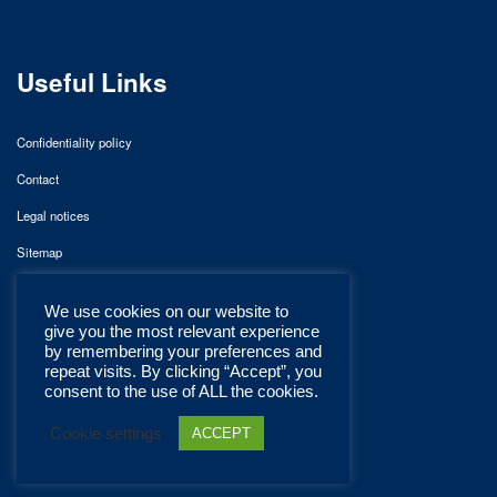
Useful Links
Confidentiality policy
Contact
Legal notices
Sitemap
We use cookies on our website to
give you the most relevant experience
by remembering your preferences and
repeat visits. By clicking “Accept”, you
consent to the use of ALL the cookies.
Cookie settings
ACCEPT