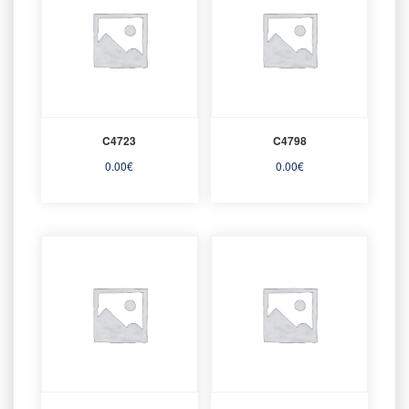
C4723
C4798
0.00
€
0.00
€