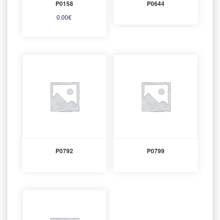
P0158
P0644
0.00
€
P0792
P0799