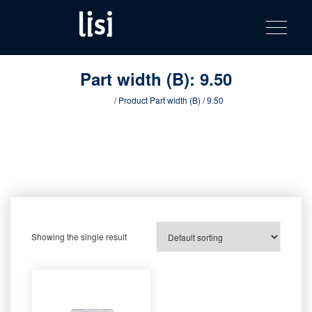
LISI
Fastening solutions for your needs
Toggle na
Skip
AUTOMOTIV
to
product
content
catalog
Part width (B):
9.50
Home
/ Product Part width (B) / 9.50
Showing the single result