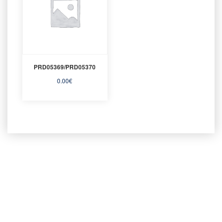
PRD05369/PRD05370
0.00
€