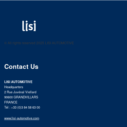
LISI AUTOMOTIVE
Fastening solutions for your needs
© All rights reserved 2025 LISI AUTOMOTIVE
product catalog
Contact Us
LISI AUTOMOTIVE
Headquarters
2 Rue Juvénal Viellard
90600 GRANDVILLARS
FRANCE
Tél : +33 (0)3 84 58 63 00
www.lisi-automotive.com