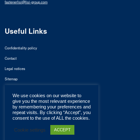
fastenerlisi@lisi-group.com
Useful Links
Confidentiality policy
Contact
Legal notices
Sitemap
We use cookies on our website to
give you the most relevant experience
by remembering your preferences and
repeat visits. By clicking “Accept”, you
consent to the use of ALL the cookies.
Cookie settings
ACCEPT