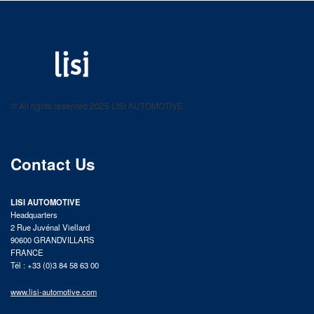
LISI AUTOMOTIVE
Fastening solutions for your needs
© All rights reserved 2025 LISI AUTOMOTIVE
product catalog
Contact Us
LISI AUTOMOTIVE
Headquarters
2 Rue Juvénal Viellard
90600 GRANDVILLARS
FRANCE
Tél : +33 (0)3 84 58 63 00
www.lisi-automotive.com