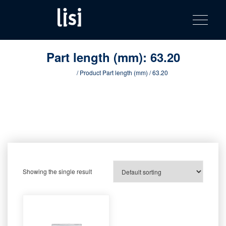
LISI
Fastening solutions for your needs
Toggle na
Skip
AUTOMOTIV
to
product
content
catalog
Part length (mm):
63.20
Home
/ Product Part length (mm) / 63.20
Showing the single result