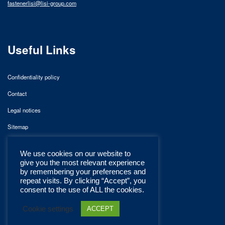
fastenerlisi@lisi-group.com
Useful Links
Confidentiality policy
Contact
Legal notices
Sitemap
We use cookies on our website to
give you the most relevant experience
by remembering your preferences and
repeat visits. By clicking “Accept”, you
consent to the use of ALL the cookies.
Cookie settings
ACCEPT