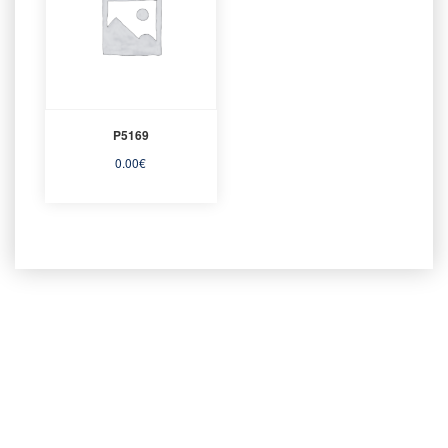
P5169
0.00
€