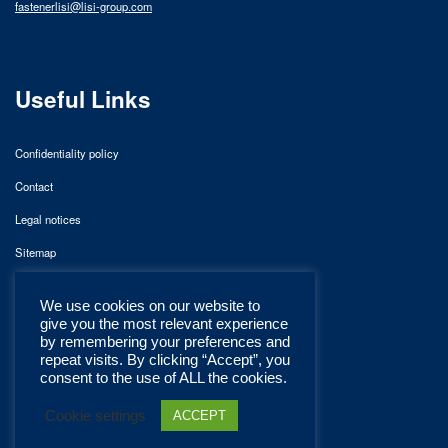
fastenerlisi@lisi-group.com
Useful Links
Confidentiality policy
Contact
Legal notices
Sitemap
We use cookies on our website to
give you the most relevant experience
by remembering your preferences and
repeat visits. By clicking “Accept”, you
consent to the use of ALL the cookies.
Cookie settings
ACCEPT