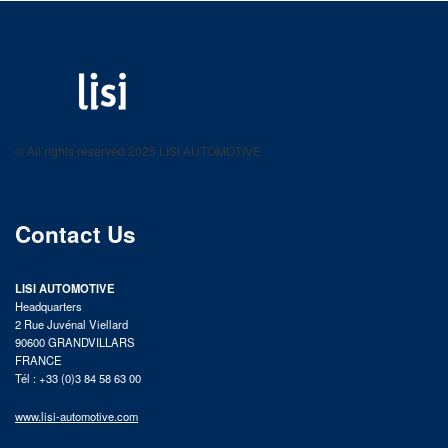
LISI AUTOMOTIVE
Fastening solutions for your needs
© All rights reserved 2025 LISI AUTOMOTIVE
product catalog
Contact Us
LISI AUTOMOTIVE
Headquarters
2 Rue Juvénal Viellard
90600 GRANDVILLARS
FRANCE
Tél : +33 (0)3 84 58 63 00
www.lisi-automotive.com