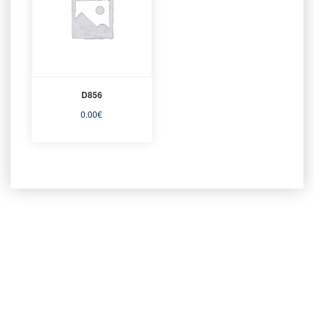
D856
0.00
€