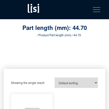
LISI
Fastening solutions for your needs
Toggle na
Skip
AUTOMOTIV
to
product
content
catalog
Part length (mm):
44.70
Home
/ Product Part length (mm) / 44.70
Showing the single result