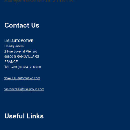
© All rights reserved 2025 LISI AUTOMOTIVE
product catalog
Contact Us
LISI AUTOMOTIVE
Headquarters
2 Rue Juvénal Viellard
90600 GRANDVILLARS
FRANCE
Tél : +33 (0)3 84 58 63 00
www.lisi-automotive.com
fastenerlisi@lisi-group.com
Useful Links