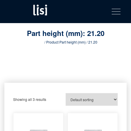
LISI
Fastening solutions for your needs
Toggle na
Skip
AUTOMOTIV
to
product
content
catalog
Part height (mm):
21.20
Home
/ Product Part height (mm) / 21.20
Showing all 3 results