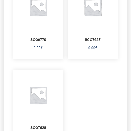
SCO6770
SCO7627
0.00
€
0.00
€
SCO7628