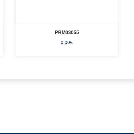
PRM03055
0.00
€