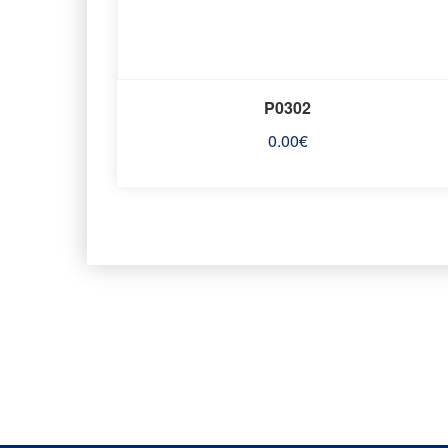
P0302
0.00
€