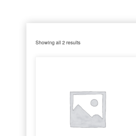
Showing all 2 results