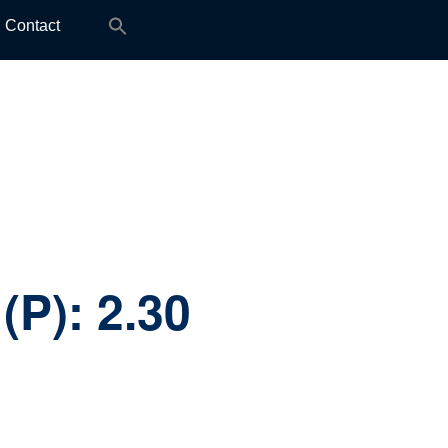
Search
Contact
for:
(P):
2.30