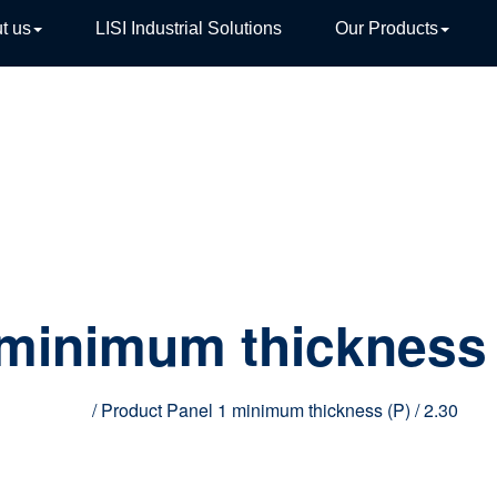
t us
LISI Industrial Solutions
Our Products
TIVE
 minimum thickness 
Home
/ Product Panel 1 minimum thickness (P) / 2.30